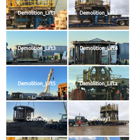
Demolition_Lift1
Demolition_Lift2
Demolition_Lift3
Demolition_Lift4
Demolition_Lift5
Demolition_Lifta
Galloway
Galloway1