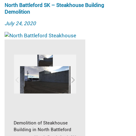
North Battleford SK – Steakhouse Building
Demolition
Posted
July 24, 2020
on
Demolition of Steakhouse
Building in North Battleford