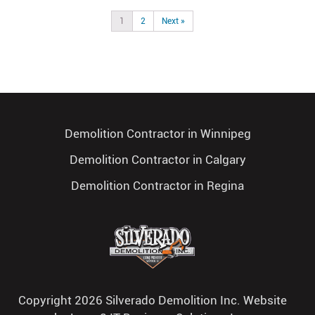
1
2
Next »
Demolition Contractor in Winnipeg
Demolition Contractor in Calgary
Demolition Contractor in Regina
Copyright 2026 Silverado Demolition Inc. Website