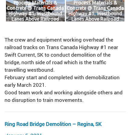
Process Materials &
Process Materials &
Concrete @ Trans Canada
Concrete @ Trans Canada
Highway #1, Westbound
Highway #1, Westbound
Lanes Above Railroad
Lanes Above Railroad
Tracks
Tracks
The crew and equipment working overhead the
railroad tracks on Trans Canada Highway #1 near
Swift Current, SK to conduct demolition of the
bridge, north side of road which is the traffic
travelling westbound.
February start and completed with demobilization
early March 2021.
Good team work and working alongside others and
no disruption to train movements.
Ring Road Bridge Demolition – Regina, SK
Posted