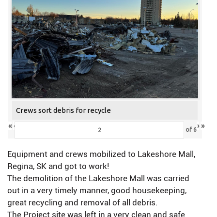
Crews sort debris for recycle
«
‹
›
»
of
6
Equipment and crews mobilized to Lakeshore Mall,
Regina, SK and got to work!
The demolition of the Lakeshore Mall was carried
out in a very timely manner, good housekeeping,
great recycling and removal of all debris.
The Project site was left in a very clean and safe