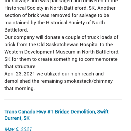
for salvage and was packaged and delivered to the
Historical Society in North Battleford, SK. Another
section of brick was removed for salvage to be
maintained by the Historical Society of North
Battleford.
Our company will donate a couple of truck loads of
brick from the Old Saskatchewan Hospital to the
Western Development Museum in North Battleford,
SK for them to create something to commemorate
that structure.
April 23, 2021 we utilized our high reach and
demolished the remaining smokestack/chimney
that morning.
Trans Canada Hwy #1 Bridge Demolition, Swift
Current, SK
Posted
May 6, 2021