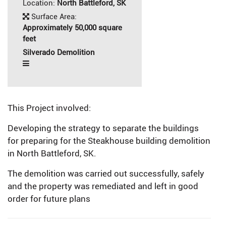
Location:
North Battleford, SK
Surface Area:
Approximately 50,000 square
feet
Silverado Demolition
This Project involved:
Developing the strategy to separate the buildings
for preparing for the Steakhouse building demolition
in North Battleford, SK.
The demolition was carried out successfully, safely
and the property was remediated and left in good
order for future plans