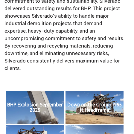
commitment to safety and sustainability, Silverado
delivered outstanding results for BHP. This project
showcases Silverado’s ability to handle major
industrial demolition projects that demand
expertise, heavy-duty capability, and an
uncompromising commitment to safety and results.
By recovering and recycling materials, reducing
downtime, and eliminating unnecessary risks,
Silverado consistently delivers maximum value for
clients.
BHP Explosion September
Down on the Ground 165
2025
ft Headframe