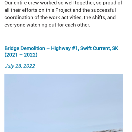
Our entire crew worked so well together, so proud of
all their efforts on this Project and the successful
coordination of the work activities, the shifts, and
everyone watching out for each other.
Bridge Demolition – Highway #1, Swift Current, SK
(2021 – 2022)
Posted
July 28, 2022
on