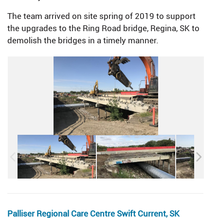
The team arrived on site spring of 2019 to support
the upgrades to the Ring Road bridge, Regina, SK to
demolish the bridges in a timely manner.
Palliser Regional Care Centre Swift Current, SK