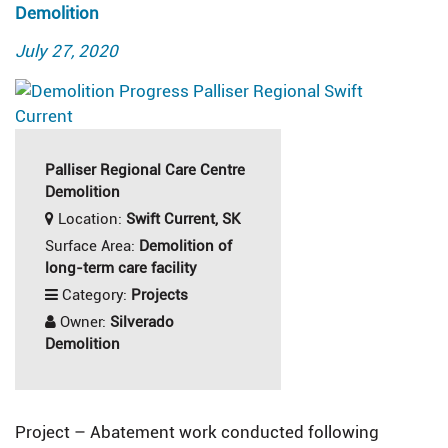
Demolition
Posted
July 27, 2020
on
Palliser Regional Care Centre
Demolition
Location:
Swift Current, SK
Surface Area:
Demolition of
long-term care facility
Category:
Projects
Owner:
Silverado
Demolition
Project – Abatement work conducted following