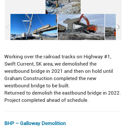
Working over the railroad tracks on Highway #1,
Swift Current, SK area, we demolished the
westbound bridge in 2021 and then on hold until
Graham Construction completed the new
westbound bridge to be built.
Returned to demolish the eastbound bridge in 2022.
Project completed ahead of schedule.
BHP – Galloway Demolition