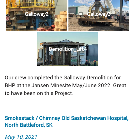
Galloway2
Galloway3
Demolition_Lift4
Our crew completed the Galloway Demolition for
BHP at the Jansen Minesite May/June 2022. Great
to have been on this Project.
Smokestack / Chimney Old Saskatchewan Hospital,
North Battleford, SK
Posted
May 10, 2021