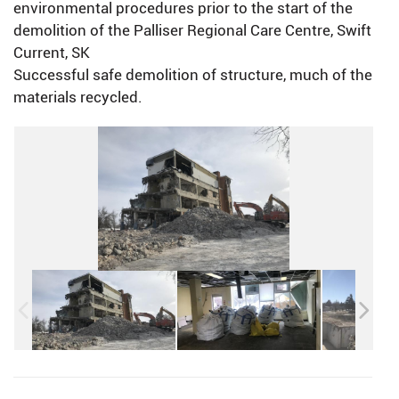
environmental procedures prior to the start of the
demolition of the Palliser Regional Care Centre, Swift
Current, SK
Successful safe demolition of structure, much of the
materials recycled.