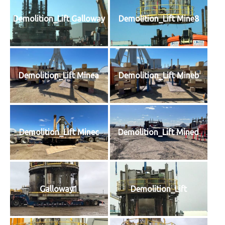
Demolition_Lift Galloway
Demolition_Lift Mine8
Demolition_Lift Minea
Demolition_Lift Mineb
Demolition_Lift Minec
Demolition_Lift Mined
Galloway1
Demolition_Lift