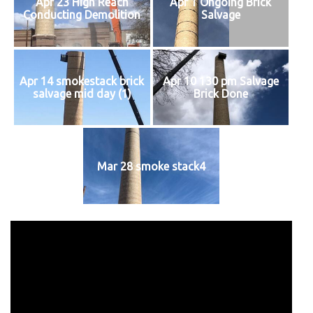
Apr 23 High Reach
Apr 1 Ongoing Brick
Conducting Demolition
Salvage
Apr 14 smokestack brick
Apr 10 130 pm Salvage
salvage mid day (1)
Brick Done
Mar 28 smoke stack4