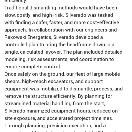
efficiency.
Traditional dismantling methods would have been
slow, costly, and high-risk. Silverado was tasked
with finding a safer, faster, and more cost-effective
approach. In collaboration with our engineers and
Rakowski Energetics, Silverado developed a
controlled plan to bring the headframe down in a
single, calculated layover. The plan included detailed
modeling, risk assessments, and coordination to
ensure complete control.
Once safely on the ground, our fleet of large mobile
shears, high-reach excavators, and support
equipment was mobilized to dismantle, process, and
remove the structure efficiently. By planning for
streamlined material handling from the start,
Silverado minimized equipment hours, reduced on-
site exposure, and accelerated project timelines.
Through planning, precision execution, and a