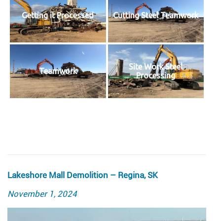
Getting it Processed
Cutting Steel Teamwork
Site Work Steel
Teamwork
Processing
Lakeshore Mall Demolition – Regina, SK
Posted
November 1, 2024
on