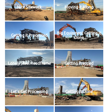
Nice Sitework
Moving it Along
Big Equipment Getting it
Getting it Processed
Done
Lonely Steel Headframe
Getting Prepped
Let's Get Processing
Getting it Done