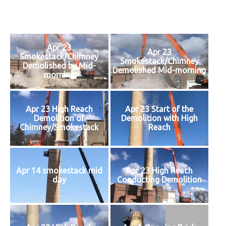
on
Apr 23
Apr 23
Smokestack/Chimney
Smokestack/Chimney
Demolished by Mid-
Demolished Mid-morning
morning
Apr 23 High Reach
Apr 23 Start of the
Demolition of
Demolition with High
Chimney/Smokestack
Reach
Apr 14 smokestack mid
Apr 23 High Reach
day
Conducting Demolition