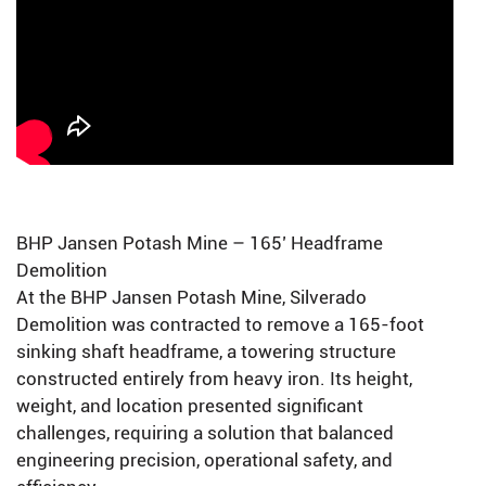
BHP Jansen Potash Mine – 165’ Headframe
Demolition
At the BHP Jansen Potash Mine, Silverado
Demolition was contracted to remove a 165-foot
sinking shaft headframe, a towering structure
constructed entirely from heavy iron. Its height,
weight, and location presented significant
challenges, requiring a solution that balanced
engineering precision, operational safety, and