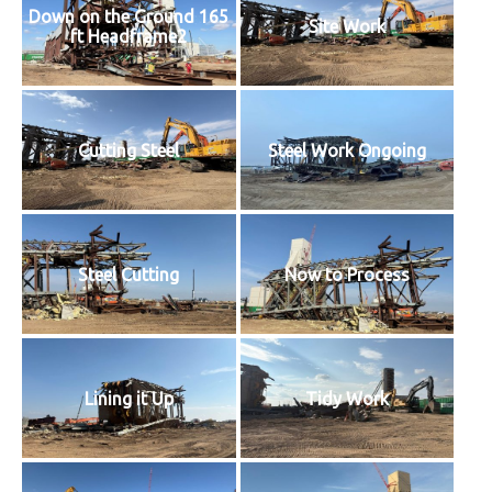
Down on the Ground 165
Site Work
ft Headframe2
Cutting Steel
Steel Work Ongoing
Steel Cutting
Now to Process
Lining it Up
Tidy Work