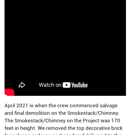
April 2021 is when the crew commenced salvage
and final demolition on the Smokestack/Chimney.
The Smokestack/Chimney on the Project was 170
feet in height. We removed the top decorative brick