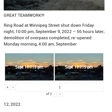
GREAT TEAMWORK!!!
Ring Road at Winnipeg Street shut down Friday
night, 10:00 pm, September 9, 2022 – 56 hours later;
demolition of overpass completed, re-opened
Monday morning, 4:00 am, September
Sept 11 715 pm
Sept 11 715 pm
«
‹
of
2
›
»
12, 2022.