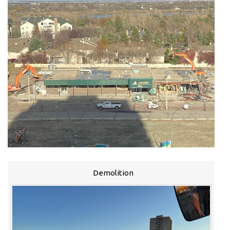
Demolition