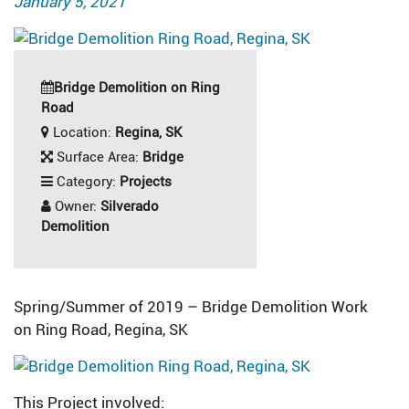
January 5, 2021
on
Bridge Demolition on Ring
Road
Location:
Regina, SK
Surface Area:
Bridge
Category:
Projects
Owner:
Silverado
Demolition
Spring/Summer of 2019 – Bridge Demolition Work
on Ring Road, Regina, SK
This Project involved: