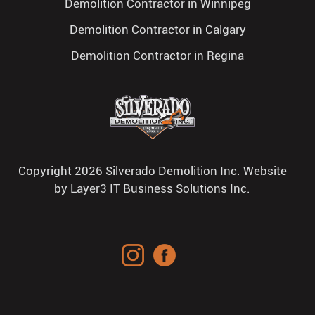
Demolition Contractor in Winnipeg
Demolition Contractor in Calgary
Demolition Contractor in Regina
Copyright 2026 Silverado Demolition Inc. Website
by
Layer3 IT Business Solutions Inc.