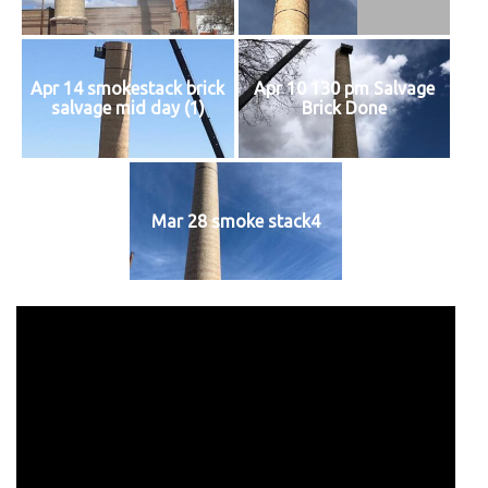
Apr 14 smokestack brick
Apr 10 130 pm Salvage
salvage mid day (1)
Brick Done
Mar 28 smoke stack4