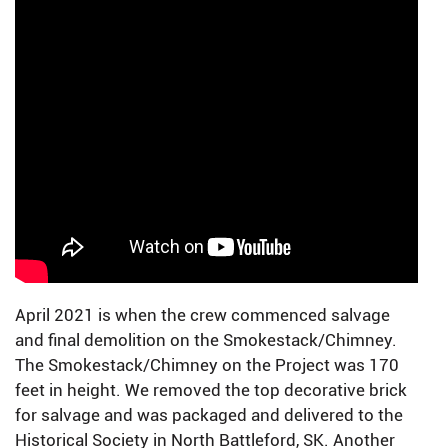
April 2021 is when the crew commenced salvage
and final demolition on the Smokestack/Chimney.
The Smokestack/Chimney on the Project was 170
feet in height. We removed the top decorative brick
for salvage and was packaged and delivered to the
Historical Society in North Battleford, SK. Another