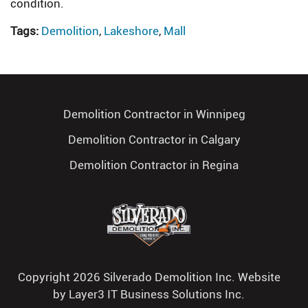
condition.
Tags:
Demolition
,
Lakeshore
,
Mall
Demolition Contractor in Winnipeg
Demolition Contractor in Calgary
Demolition Contractor in Regina
Copyright 2026 Silverado Demolition Inc. Website
by
Layer3 IT Business Solutions Inc.