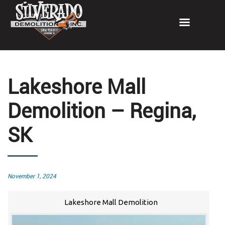
Lakeshore Mall
Demolition – Regina,
SK
Posted
November 1, 2024
on
Lakeshore Mall Demolition