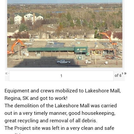
«
‹
›
»
of
6
Equipment and crews mobilized to Lakeshore Mall,
Regina, SK and got to work!
The demolition of the Lakeshore Mall was carried
out in a very timely manner, good housekeeping,
great recycling and removal of all debris.
The Project site was left in a very clean and safe