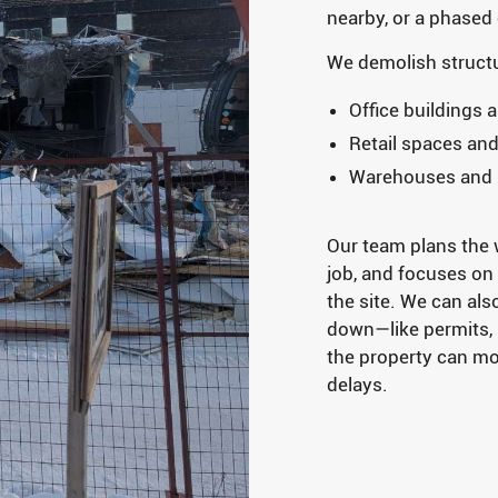
nearby, or a phased
We demolish structu
Office buildings 
Retail spaces an
Warehouses and in
Our team plans the w
job, and focuses on
the site. We can als
down—like permits, u
the property can m
delays.