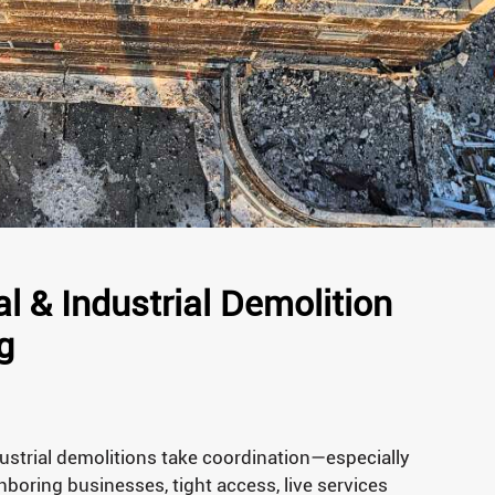
 & Industrial Demolition
g
strial demolitions take coordination—especially
boring businesses, tight access, live services