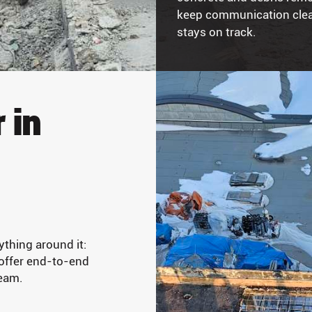
keep communication clear
stays on track.
 in
ything around it:
 offer end-to-end
ream.