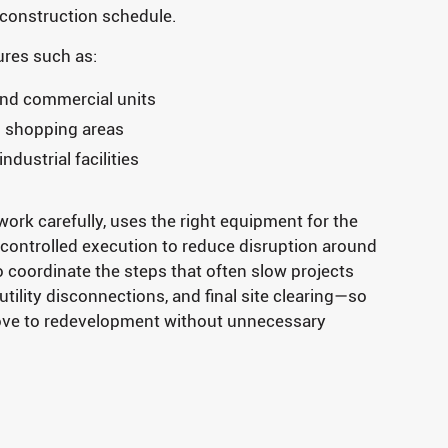
 construction schedule.
res such as:
and commercial units
d shopping areas
dustrial facilities
ork carefully, uses the right equipment for the
 controlled execution to reduce disruption around
o coordinate the steps that often slow projects
tility disconnections, and final site clearing—so
ove to redevelopment without unnecessary