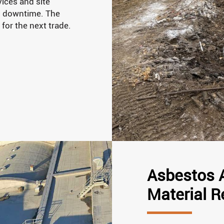
ices and site
d downtime. The
 for the next trade.
Asbestos 
Material 