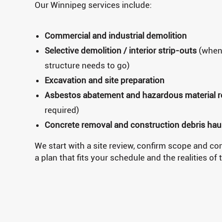
Our Winnipeg services include:
Commercial and industrial demolition
Selective demolition / interior strip-outs
(when 
structure needs to go)
Excavation and site preparation
Asbestos abatement and hazardous material 
required)
Concrete removal and construction debris hau
We start with a site review, confirm scope and con
a plan that fits your schedule and the realities of 