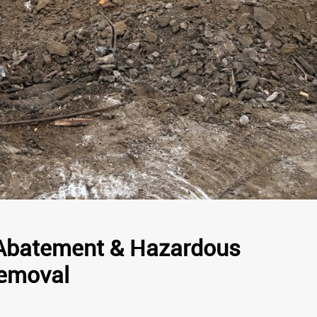
Abatement & Hazardous
Removal