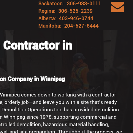
Saskatoon:
306-933-0111
Regina:
306-525-2239
Alberta:
403-946-0744
Manitoba:
204-527-8444
 Contractor in
ion Company in Winnipeg
 Winnipeg comes down to working with a contractor
e, orderly job—and leave you with a site that’s ready
o Demolition Operations Inc. has provided demolition
in Winnipeg since 1978, supporting commercial and
ontrolled demolition, hazardous material handling,
val, and site preparation. Throughout the process, we