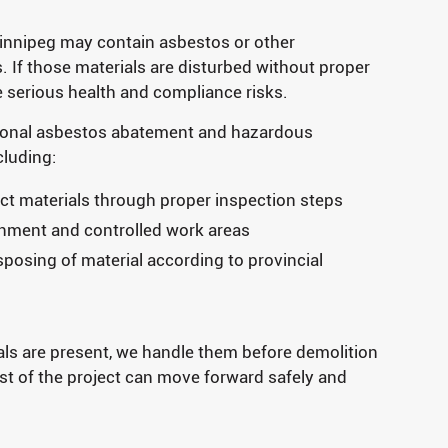
Winnipeg may contain asbestos or other
. If those materials are disturbed without proper
e serious health and compliance risks.
ional asbestos abatement and hazardous
cluding:
ct materials through proper inspection steps
inment and controlled work areas
osing of material according to provincial
als are present, we handle them before demolition
t of the project can move forward safely and