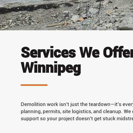
Services We Offer
Winnipeg
Demolition work isn’t just the teardown—it’s ever
planning, permits, site logistics, and cleanup. We
support so your project doesn’t get stuck midst