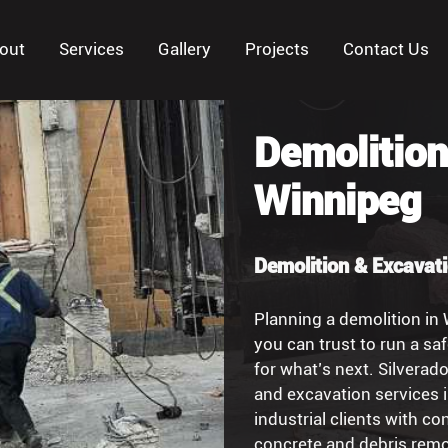
out
Services
Gallery
Projects
Contact Us
Demolition
Winnipeg
Demolition & Excavat
Planning a demolition in
you can trust to run a saf
for what’s next. Silverad
and excavation services 
industrial clients with c
concrete and debris remo