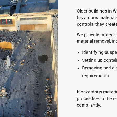
Older buildings in 
hazardous materials
controls, they creat
We provide profess
material removal, in
Identifying suspe
Setting up conta
Removing and disp
requirements
If hazardous materi
proceeds—so the res
compliantly.