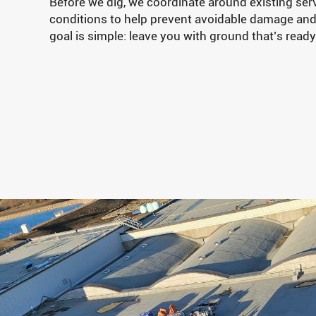
Before we dig, we coordinate around existing serv
conditions to help prevent avoidable damage an
goal is simple: leave you with ground that’s ready