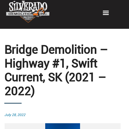
Bridge Demolition –
Highway #1, Swift
Current, SK (2021 –
2022)
Posted
July 28, 2022
on