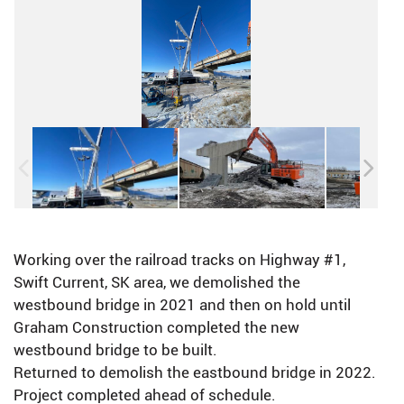
Working over the railroad tracks on Highway #1,
Swift Current, SK area, we demolished the
westbound bridge in 2021 and then on hold until
Graham Construction completed the new
westbound bridge to be built.
Returned to demolish the eastbound bridge in 2022.
Project completed ahead of schedule.