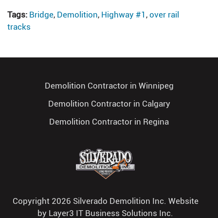
Tags:
Bridge
,
Demolition
,
Highway #1
,
over rail
tracks
Demolition Contractor in Winnipeg
Demolition Contractor in Calgary
Demolition Contractor in Regina
Copyright 2026 Silverado Demolition Inc. Website
by
Layer3 IT Business Solutions Inc.