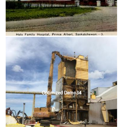
Optimized Demo34