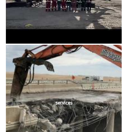
services