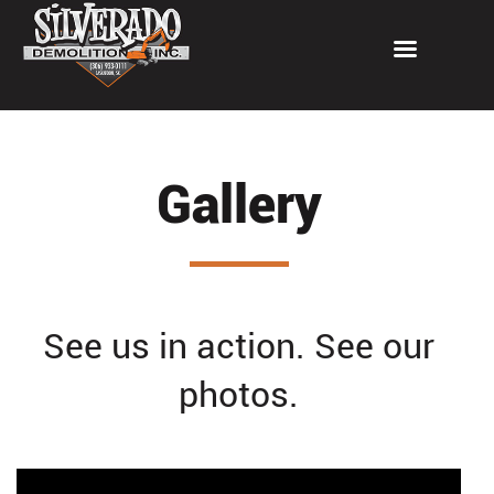
Gallery
See us in action. See our
photos.