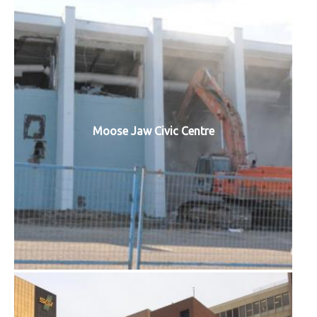
Moose Jaw Civic Centre