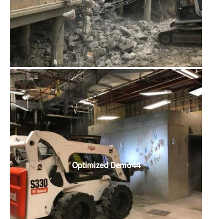
Optimized Demo44