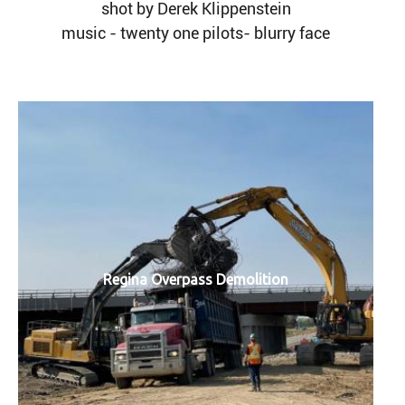
shot by Derek Klippenstein
music - twenty one pilots- blurry face
Regina Overpass Demolition