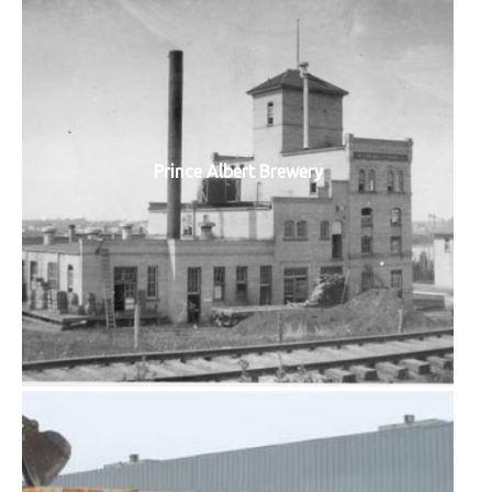
Prince Albert Brewery