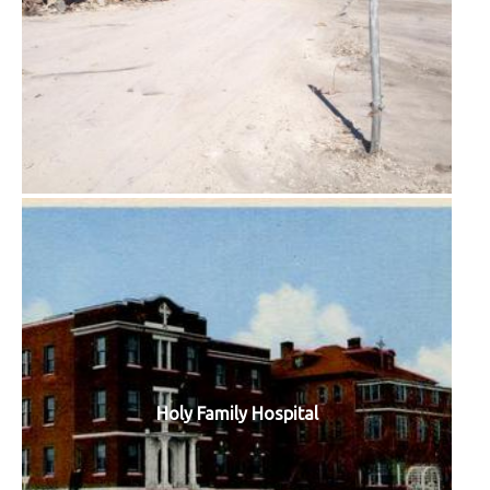
Holy Family Hospital