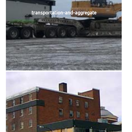
transportation-and-aggregate