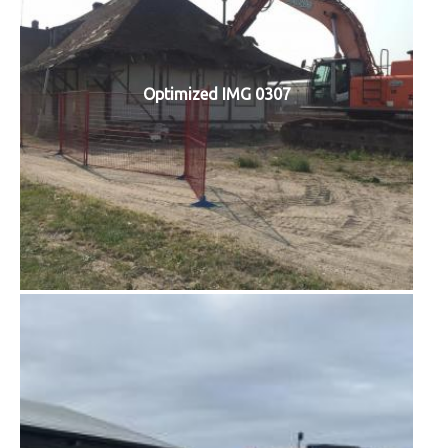
Optimized IMG 0307