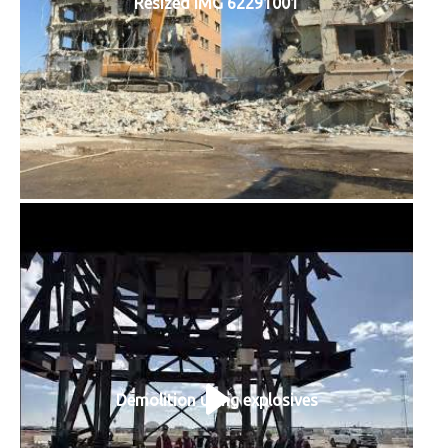
Resized IMG 62291001
Demolition using explosives