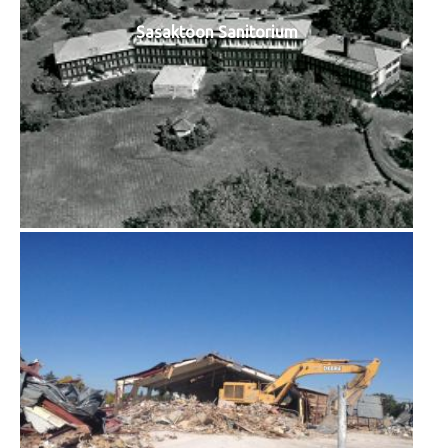
Sasaktoon Sanitorium