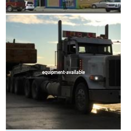
equipment-available