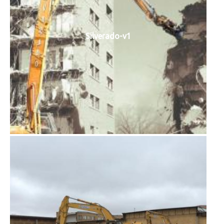
Silverado-v1