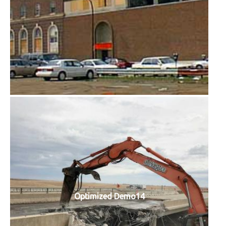
Optimized Demo14