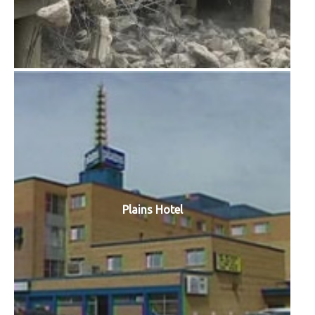
Plains Hotel