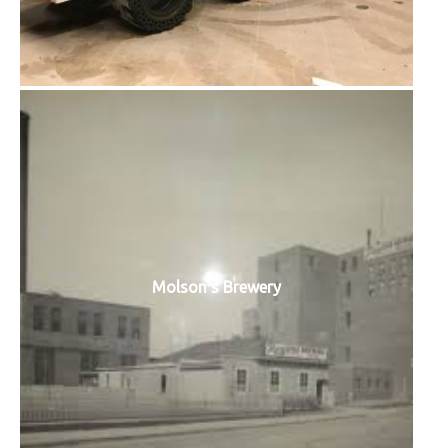
Molson's Brewery