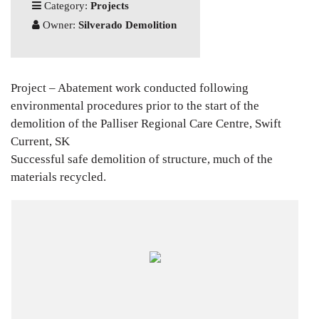
Category:
Projects
Owner:
Silverado Demolition
Project – Abatement work conducted following
environmental procedures prior to the start of the
demolition of the Palliser Regional Care Centre, Swift
Current, SK
Successful safe demolition of structure, much of the
materials recycled.