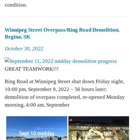
condition.
Winnipeg Street Overpass/Ring Road Demolition,
Regina, SK
Posted
October 30, 2022
on
GREAT TEAMWORK!!!
Ring Road at Winnipeg Street shut down Friday night,
10:00 pm, September 9, 2022 – 56 hours later;
demolition of overpass completed, re-opened Monday
morning, 4:00 am, September
Sept 10 midday
Sept 9 start