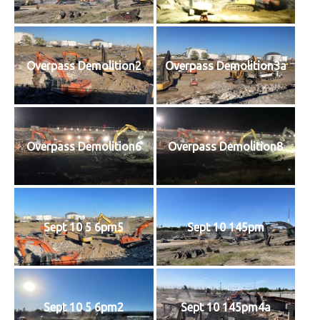
Overpass Demolition2
Overpass Demolition3a
Overpass Demolition6
Overpass Demolition8
Sept 10 5 6pm5
Sept 10 145pm
Sept 10 5 6pm2
Sept 10 145pm4a