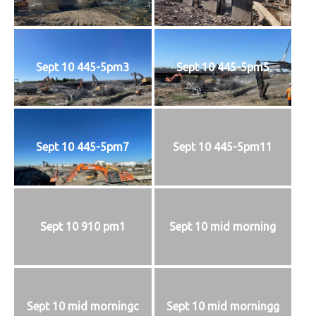
Sept 10 445-5pm3
Sept 10 445-5pm5
Sept 10 445-5pm7
Sept 10 445-5pm11
Sept 10 910 pm1
Sept 10 mid morning
Sept 10 mid morningc
Sept 10 mid morningg