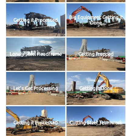
Big Equipment Getting it
Getting it Processed
Done
Lonely Steel Headframe
Getting Prepped
Let's Get Processing
Getting it Done
Getting it Processed
Cutting Steel Teamwork