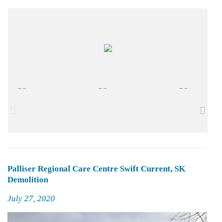
Palliser Regional Care Centre Swift Current, SK
Demolition
Posted
July 27, 2020
on