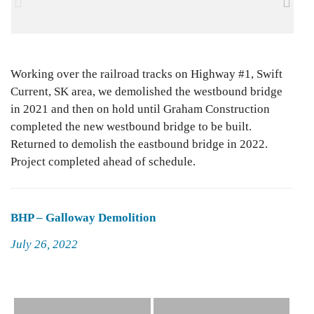
Working over the railroad tracks on Highway #1, Swift
Current, SK area, we demolished the westbound bridge
in 2021 and then on hold until Graham Construction
completed the new westbound bridge to be built.
Returned to demolish the eastbound bridge in 2022.
Project completed ahead of schedule.
BHP – Galloway Demolition
Posted
July 26, 2022
on