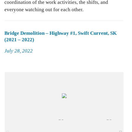
coordination of the work activities, the shifts, and
everyone watching out for each other.
Bridge Demolition – Highway #1, Swift Current, SK
(2021 – 2022)
Posted
July 28, 2022
on