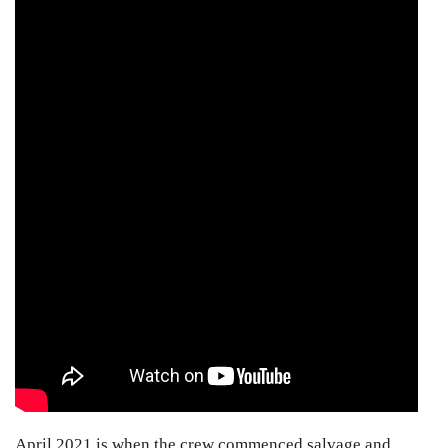
April 2021 is when the crew commenced salvage and