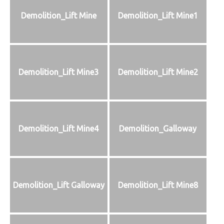
Demolition_Lift Mine
Demolition_Lift Mine1
Demolition_Lift Mine3
Demolition_Lift Mine2
Demolition_Lift Mine4
Demolition_Galloway
Demolition_Lift Galloway
Demolition_Lift Mine8