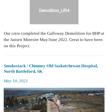
Demolition_Lift4
Our crew completed the Galloway Demolition for BHP at
the Jansen Minesite May/June 2022. Great to have been
on this Project.
Smokestack / Chimney Old Saskatchewan Hospital,
North Battleford, SK
Posted
May 10, 2021
on