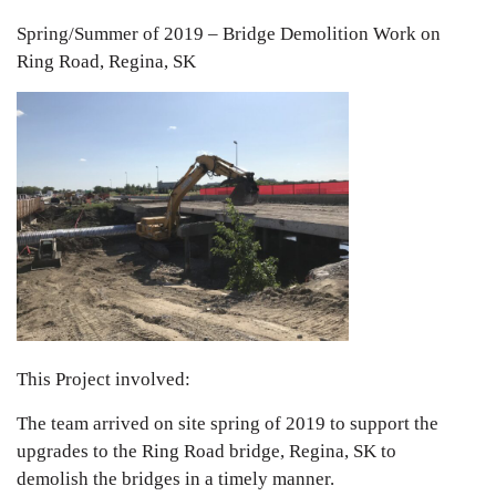
Spring/Summer of 2019 – Bridge Demolition Work on
Ring Road, Regina, SK
This Project involved:
The team arrived on site spring of 2019 to support the
upgrades to the Ring Road bridge, Regina, SK to
demolish the bridges in a timely manner.