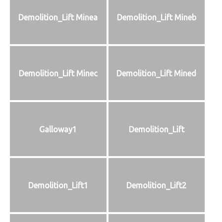
Demolition_Lift Minea
Demolition_Lift Mineb
Demolition_Lift Minec
Demolition_Lift Mined
Galloway1
Demolition_Lift
Demolition_Lift1
Demolition_Lift2