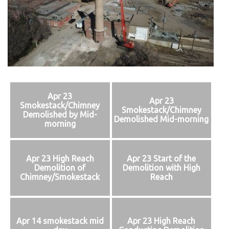
Apr 23
Apr 23
Smokestack/Chimney
Smokestack/Chimney
Demolished by Mid-
Demolished Mid-morning
morning
Apr 23 High Reach
Apr 23 Start of the
Demolition of
Demolition with High
Chimney/Smokestack
Reach
Apr 14 smokestack mid
Apr 23 High Reach