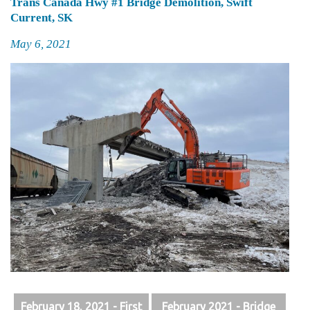
Trans Canada Hwy #1 Bridge Demolition, Swift
Current, SK
Posted
May 6, 2021
on
February 18, 2021 - First
February 2021 - Bridge