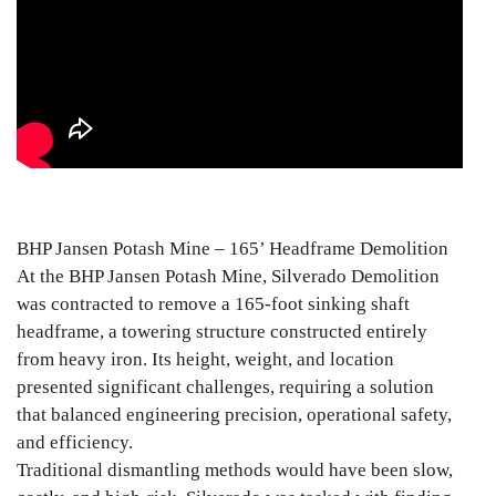
BHP Jansen Potash Mine – 165’ Headframe Demolition
At the BHP Jansen Potash Mine, Silverado Demolition
was contracted to remove a 165-foot sinking shaft
headframe, a towering structure constructed entirely
from heavy iron. Its height, weight, and location
presented significant challenges, requiring a solution
that balanced engineering precision, operational safety,
and efficiency.
Traditional dismantling methods would have been slow,