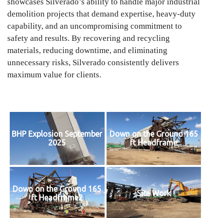
showcases Silverado’s ability to handle major industrial
demolition projects that demand expertise, heavy-duty
capability, and an uncompromising commitment to
safety and results. By recovering and recycling
materials, reducing downtime, and eliminating
unnecessary risks, Silverado consistently delivers
maximum value for clients.
BHP Explosion September
Down on the Ground 165
2025
ft Headframe
Down on the Ground 165
Site Work
ft Headframe2