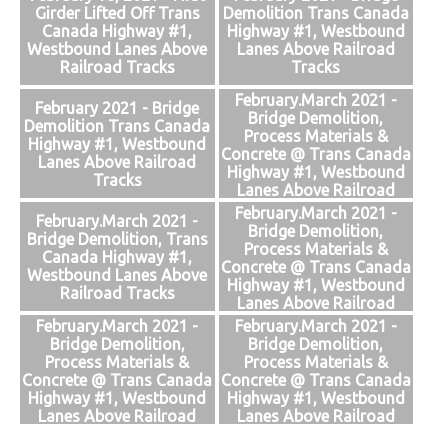
Girder Lifted Off Trans
Demolition Trans Canada
Canada Highway #1,
Highway #1, Westbound
Westbound Lanes Above
Lanes Above Railroad
Railroad Tracks
Tracks
February.March 2021 -
February 2021 - Bridge
Bridge Demolition,
Demolition Trans Canada
Process Materials &
Highway #1, Westbound
Concrete @ Trans Canada
Lanes Above Railroad
Highway #1, Westbound
Tracks
Lanes Above Railroad
Tracks
February.March 2021 -
February.March 2021 -
Bridge Demolition,
Bridge Demolition, Trans
Process Materials &
Canada Highway #1,
Concrete @ Trans Canada
Westbound Lanes Above
Highway #1, Westbound
Railroad Tracks
Lanes Above Railroad
Tracks
February.March 2021 -
February.March 2021 -
Bridge Demolition,
Bridge Demolition,
Process Materials &
Process Materials &
Concrete @ Trans Canada
Concrete @ Trans Canada
Highway #1, Westbound
Highway #1, Westbound
Lanes Above Railroad
Lanes Above Railroad
Tracks
Tracks