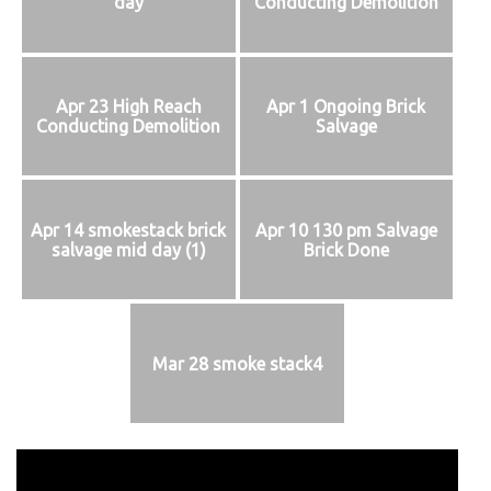
day
Conducting Demolition
Apr 23 High Reach
Apr 1 Ongoing Brick
Conducting Demolition
Salvage
Apr 14 smokestack brick
Apr 10 130 pm Salvage
salvage mid day (1)
Brick Done
Mar 28 smoke stack4