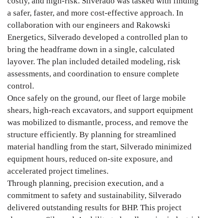
costly, and high-risk. Silverado was tasked with finding
a safer, faster, and more cost-effective approach. In
collaboration with our engineers and Rakowski
Energetics, Silverado developed a controlled plan to
bring the headframe down in a single, calculated
layover. The plan included detailed modeling, risk
assessments, and coordination to ensure complete
control.
Once safely on the ground, our fleet of large mobile
shears, high-reach excavators, and support equipment
was mobilized to dismantle, process, and remove the
structure efficiently. By planning for streamlined
material handling from the start, Silverado minimized
equipment hours, reduced on-site exposure, and
accelerated project timelines.
Through planning, precision execution, and a
commitment to safety and sustainability, Silverado
delivered outstanding results for BHP. This project