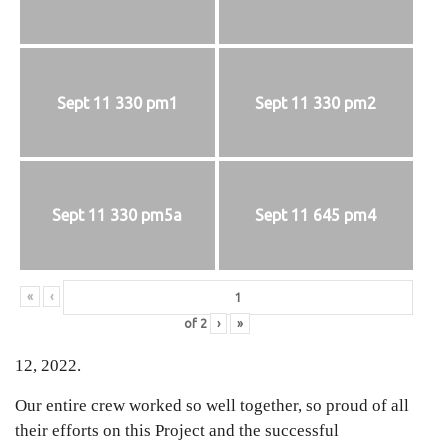
Sept 11 330 pm1
Sept 11 330 pm2
Sept 11 330 pm5a
Sept 11 645 pm4
«
‹
of
2
›
»
12, 2022.
Our entire crew worked so well together, so proud of all
their efforts on this Project and the successful