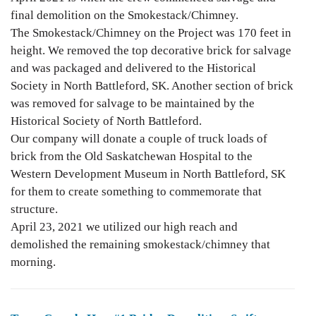
final demolition on the Smokestack/Chimney.
The Smokestack/Chimney on the Project was 170 feet in
height. We removed the top decorative brick for salvage
and was packaged and delivered to the Historical
Society in North Battleford, SK. Another section of brick
was removed for salvage to be maintained by the
Historical Society of North Battleford.
Our company will donate a couple of truck loads of
brick from the Old Saskatchewan Hospital to the
Western Development Museum in North Battleford, SK
for them to create something to commemorate that
structure.
April 23, 2021 we utilized our high reach and
demolished the remaining smokestack/chimney that
morning.