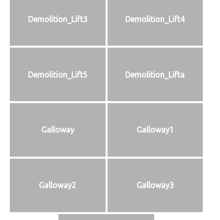
Demolition_Lift3
Demolition_Lift4
Demolition_Lift5
Demolition_Lifta
Galloway
Galloway1
Galloway2
Galloway3