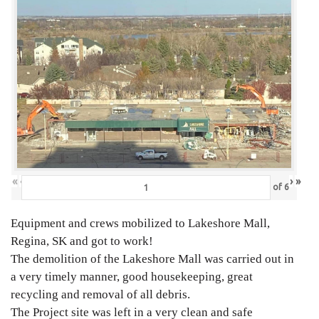
«
‹
›
»
of
6
Equipment and crews mobilized to Lakeshore Mall,
Regina, SK and got to work!
The demolition of the Lakeshore Mall was carried out in
a very timely manner, good housekeeping, great
recycling and removal of all debris.
The Project site was left in a very clean and safe