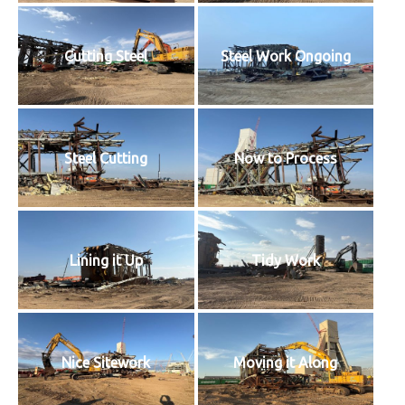
Cutting Steel
Steel Work Ongoing
Steel Cutting
Now to Process
Lining it Up
Tidy Work
Nice Sitework
Moving it Along