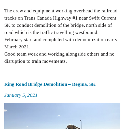
The crew and equipment working overhead the railroad
tracks on Trans Canada Highway #1 near Swift Current,
SK to conduct demolition of the bridge, north side of
road which is the traffic travelling westbound.
February start and completed with demobilization early
March 2021.
Good team work and working alongside others and no
disruption to train movements.
Ring Road Bridge Demolition – Regina, SK
Posted
January 5, 2021
on