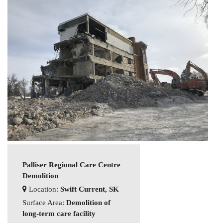
Palliser Regional Care Centre
Demolition
Location:
Swift Current, SK
Surface Area:
Demolition of
long-term care facility