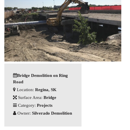
Bridge Demolition on Ring
Road
Location:
Regina, SK
Surface Area:
Bridge
Category:
Projects
Owner:
Silverado Demolition