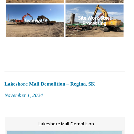
Site Work Steel
Teamwork
Processing
Lakeshore Mall Demolition – Regina, SK
Posted
November 1, 2024
on
Lakeshore Mall Demolition