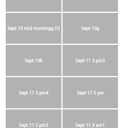
Sept 10 mid morningg (1)
Sept 10g
Sept 10h
Sept 11 3 pm3
Sept 11 3 pm4
Sept 11 5 pm
Sept 11 5 pm3
Sept 11 9 am1