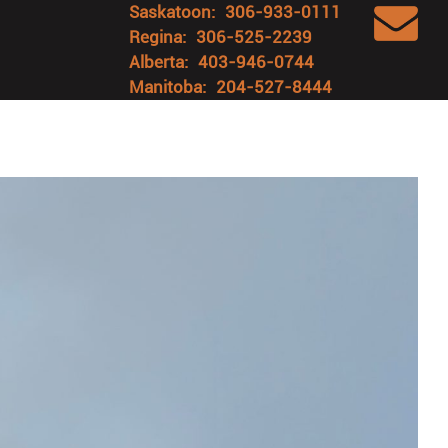
Saskatoon:
306-933-0111
Regina:
306-525-2239
Alberta:
403-946-0744
Manitoba:
204-527-8444