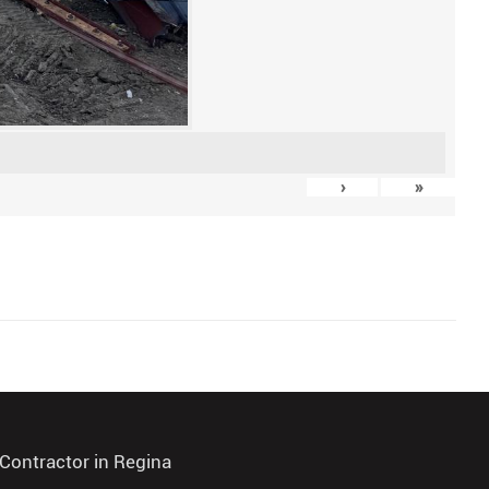
›
»
Contractor in Regina