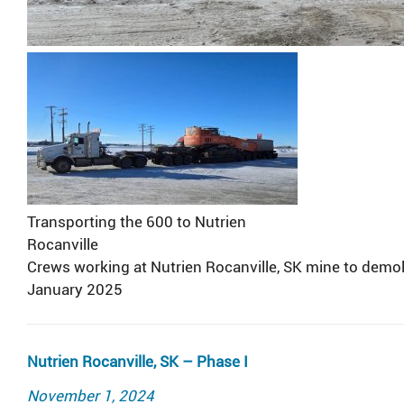
Transporting the 600 to Nutrien
Rocanville
Crews working at Nutrien Rocanville, SK mine to demol
January 2025
Nutrien Rocanville, SK – Phase I
Posted
November 1, 2024