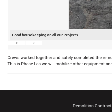
Good housekeeping on all our Projects
«
‹
Crews worked together and safely completed the remova
This is Phase I as we will mobilize other equipment and
Demolition Contract