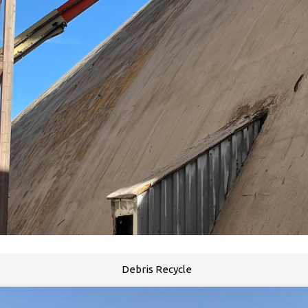
Debris Recycle