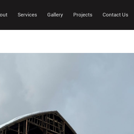
out
Services
Gallery
Projects
Contact Us