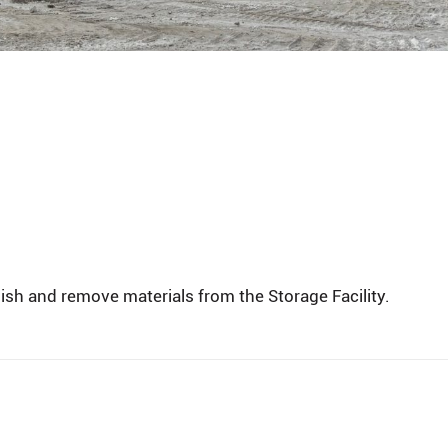
ish and remove materials from the Storage Facility.