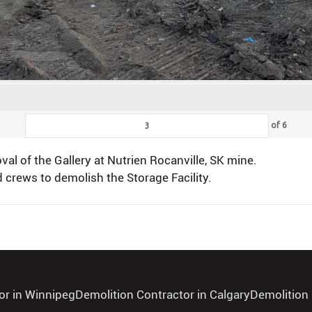
of
6
l of the Gallery at Nutrien Rocanville, SK mine.
 crews to demolish the Storage Facility.
or in Winnipeg
Demolition Contractor in Calgary
Demolition 