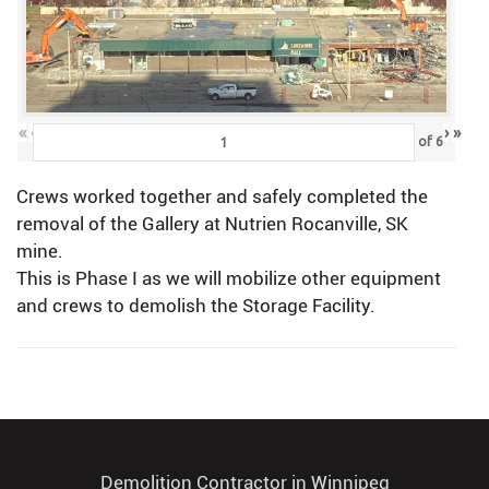
«
‹
›
»
of
6
Crews worked together and safely completed the
removal of the Gallery at Nutrien Rocanville, SK
mine.
This is Phase I as we will mobilize other equipment
and crews to demolish the Storage Facility.
Demolition Contractor in Winnipeg