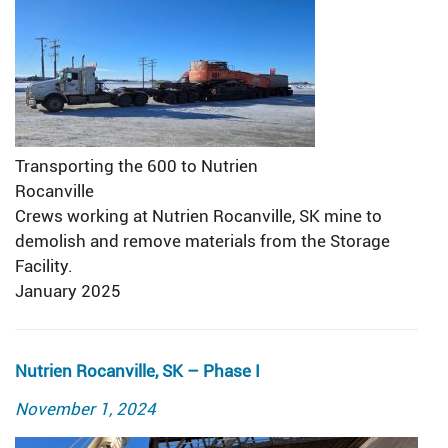
Transporting the 600 to Nutrien
Rocanville
Crews working at Nutrien Rocanville, SK mine to
demolish and remove materials from the Storage
Facility.
January 2025
Nutrien Rocanville, SK – Phase I
Posted
November 1, 2024
on