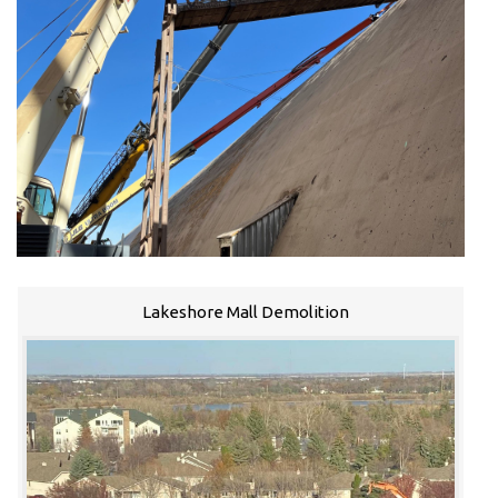
Lakeshore Mall Demolition