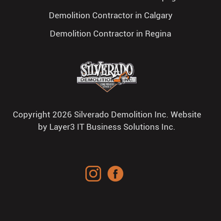
Demolition Contractor in Calgary
Demolition Contractor in Regina
Copyright 2026 Silverado Demolition Inc. Website
by
Layer3 IT Business Solutions Inc.