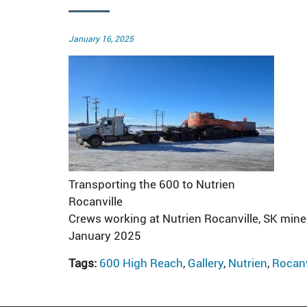
Posted
January 16, 2025
on
Transporting the 600 to Nutrien
Rocanville
Crews working at Nutrien Rocanville, SK mine
January 2025
Tags:
600 High Reach
,
Gallery
,
Nutrien
,
Rocanv