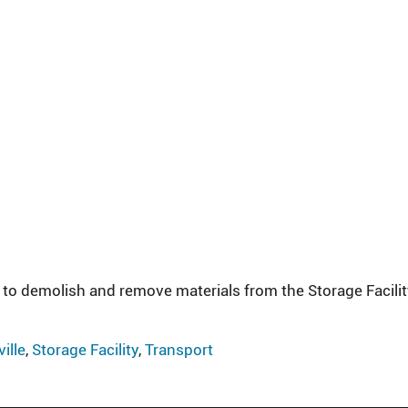
 to demolish and remove materials from the Storage Facilit
ille
,
Storage Facility
,
Transport