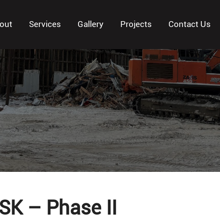
out
Services
Gallery
Projects
Contact Us
 SK – Phase II