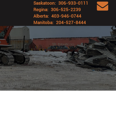
Saskatoon:
306-933-0111
Regina:
306-525-2239
Alberta:
403-946-0744
Manitoba:
204-527-8444