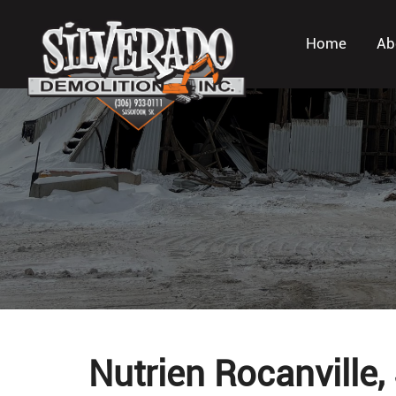
Home
Ab
Nutrien Rocanville,