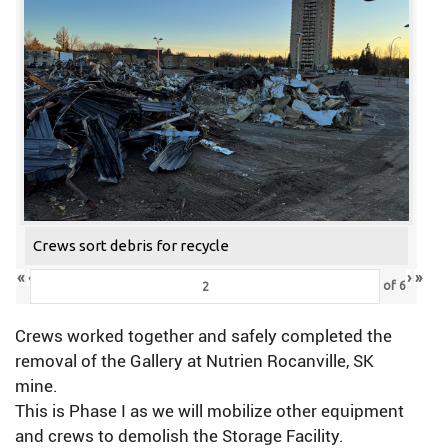
Crews sort debris for recycle
«
‹
›
»
of
6
Crews worked together and safely completed the
removal of the Gallery at Nutrien Rocanville, SK
mine.
This is Phase I as we will mobilize other equipment
and crews to demolish the Storage Facility.