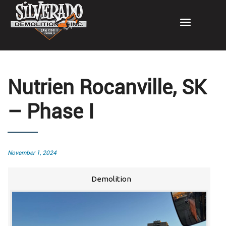
Nutrien Rocanville, SK
– Phase I
Posted
November 1, 2024
on
Demolition