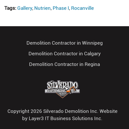
Tags:
Gallery
,
Nutrien
,
Phase I
,
Rocanville
Demolition Contractor in Winnipeg
Demolition Contractor in Calgary
Demolition Contractor in Regina
Copyright 2026 Silverado Demolition Inc. Website
by
Layer3 IT Business Solutions Inc.