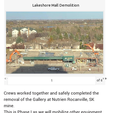
Lakeshore Mall Demolition
«
‹
›
»
of
6
Crews worked together and safely completed the
removal of the Gallery at Nutrien Rocanville, SK
mine.
This is Phase I as we will mobilize other equipment