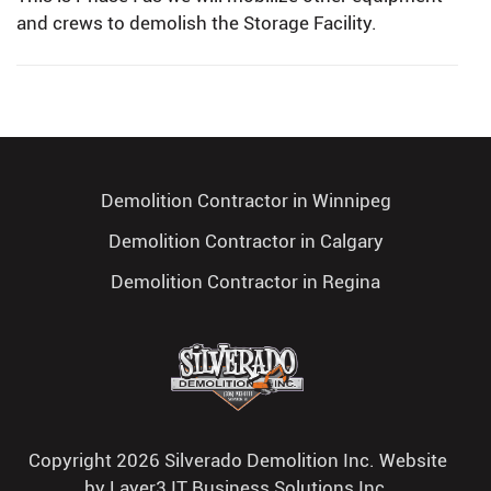
and crews to demolish the Storage Facility.
Demolition Contractor in Winnipeg
Demolition Contractor in Calgary
Demolition Contractor in Regina
Copyright 2026 Silverado Demolition Inc. Website
by
Layer3 IT Business Solutions Inc.