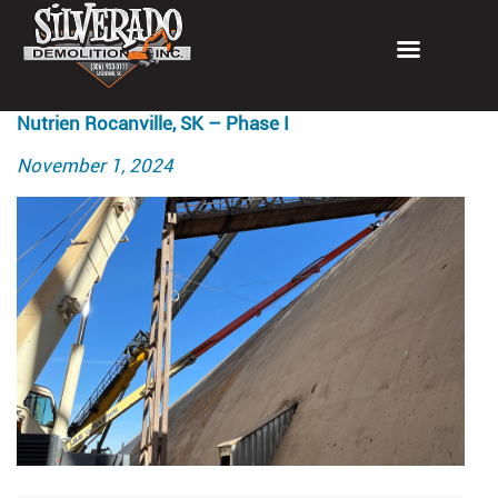
Nutrien Rocanville, SK – Phase I
Posted
November 1, 2024
on