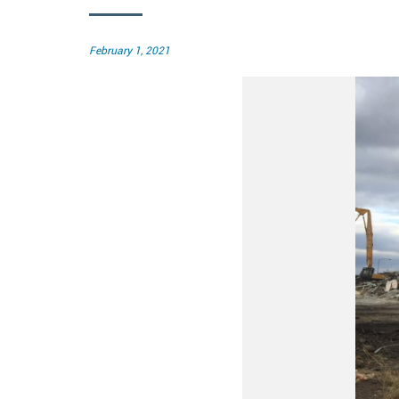
Posted
February 1, 2021
on