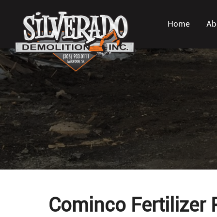
Home
Ab
Cominco Fertilizer 