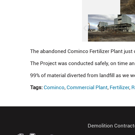
The abandoned Cominco Fertilizer Plant just 
The Project was conducted safely, on time a
99% of material diverted from landfill as we w
Tags:
Cominco
,
Commercial Plant
,
Fertilizer
,
R
Demolition Contract