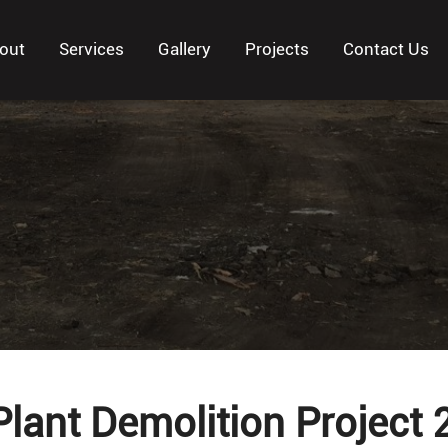
out
Services
Gallery
Projects
Contact Us
Plant Demolition Project