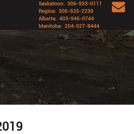
Saskatoon:
306-933-0111
Regina:
306-525-2239
Alberta:
403-946-0744
Manitoba:
204-527-8444
 2019