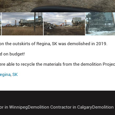
on the outskirts of Regina, SK was demolished in 2019.
nd on budget!
ere able to recycle the materials from the demolition Projec
egina
,
SK
or in Winnipeg
Demolition Contractor in Calgary
Demolition 