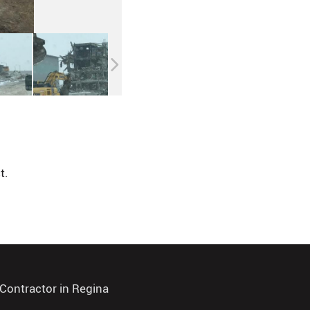
t.
Contractor in Regina