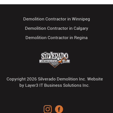
Demolition Contractor in Winnipeg
Demolition Contractor in Calgary
Demolition Contractor in Regina
Copyright 2026 Silverado Demolition Inc. Website
by
Layer3 IT Business Solutions Inc.