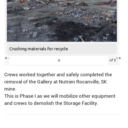
Crushing materials for recycle
«
‹
›
»
of
6
Crews worked together and safely completed the
removal of the Gallery at Nutrien Rocanville, SK
mine.
This is Phase I as we will mobilize other equipment
and crews to demolish the Storage Facility.