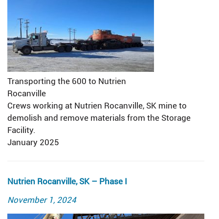
Transporting the 600 to Nutrien
Rocanville
Crews working at Nutrien Rocanville, SK mine to
demolish and remove materials from the Storage
Facility.
January 2025
Nutrien Rocanville, SK – Phase I
Posted
November 1, 2024
on