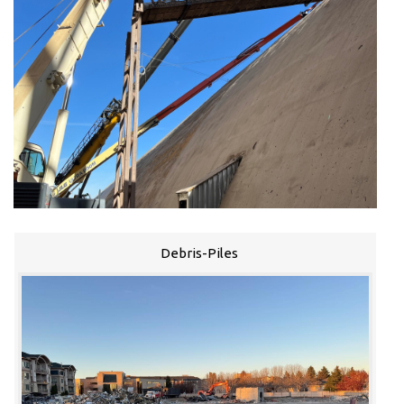
Debris-Piles