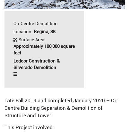
Orr Centre Demolition
Location:
Regina, SK
Surface Area:
Approximately 100,000 square
feet
Ledcor Construction &
Silverado Demolition
Late Fall 2019 and completed January 2020 – Orr
Centre Building Separation & Demolition of
Structure and Tower
This Project involved: