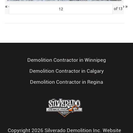
«
‹
›
»
of
13
Demolition Contractor in Winnipeg
Demolition Contractor in Calgary
Demolition Contractor in Regina
Copyright 2026 Silverado Demolition Inc. Website