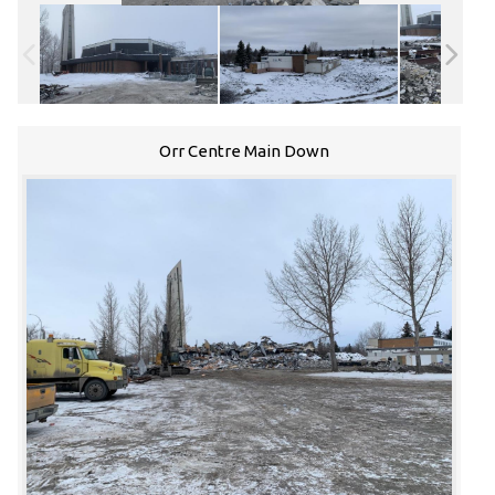
Orr Centre Main Down