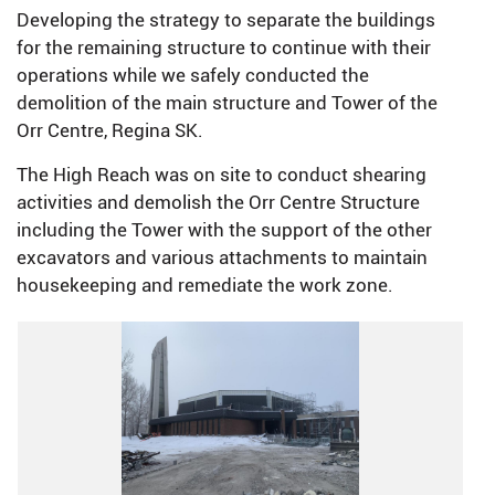
Developing the strategy to separate the buildings
for the remaining structure to continue with their
operations while we safely conducted the
demolition of the main structure and Tower of the
Orr Centre, Regina SK.
The High Reach was on site to conduct shearing
activities and demolish the Orr Centre Structure
including the Tower with the support of the other
excavators and various attachments to maintain
housekeeping and remediate the work zone.