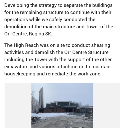
Developing the strategy to separate the buildings
for the remaining structure to continue with their
operations while we safely conducted the
demolition of the main structure and Tower of the
Orr Centre, Regina SK.
The High Reach was on site to conduct shearing
activities and demolish the Orr Centre Structure
including the Tower with the support of the other
excavators and various attachments to maintain
housekeeping and remediate the work zone.