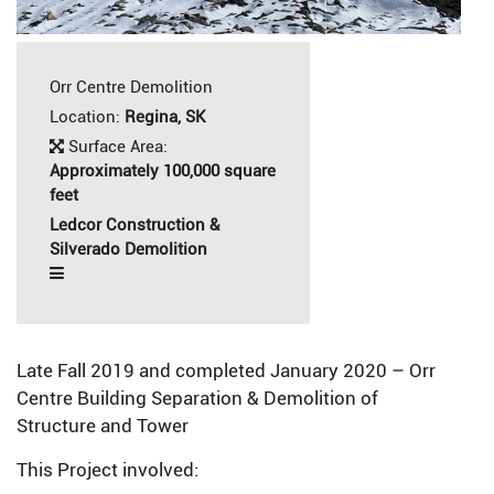
Orr Centre Demolition
Location:
Regina, SK
Surface Area:
Approximately 100,000 square
feet
Ledcor Construction &
Silverado Demolition
Late Fall 2019 and completed January 2020 – Orr
Centre Building Separation & Demolition of
Structure and Tower
This Project involved: