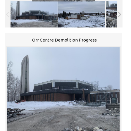
Orr Centre Demolition Progress