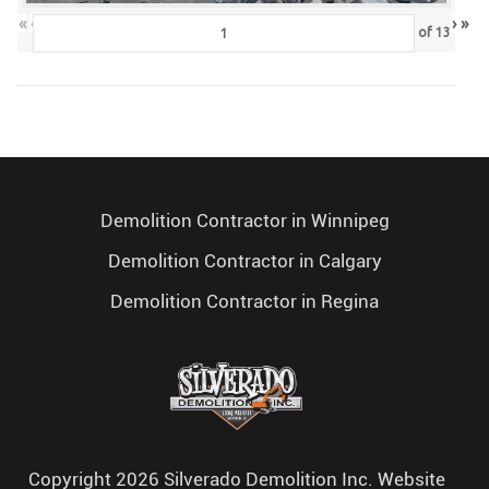
«
‹
›
»
of
13
Demolition Contractor in Winnipeg
Demolition Contractor in Calgary
Demolition Contractor in Regina
Copyright 2026 Silverado Demolition Inc. Website