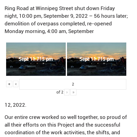
Ring Road at Winnipeg Street shut down Friday
night, 10:00 pm, September 9, 2022 – 56 hours later;
demolition of overpass completed, re-opened
Monday morning, 4:00 am, September
Sept 11 715 pm
Sept 11 715 pm
«
‹
of
2
›
»
12, 2022.
Our entire crew worked so well together, so proud of
all their efforts on this Project and the successful
coordination of the work activities, the shifts, and