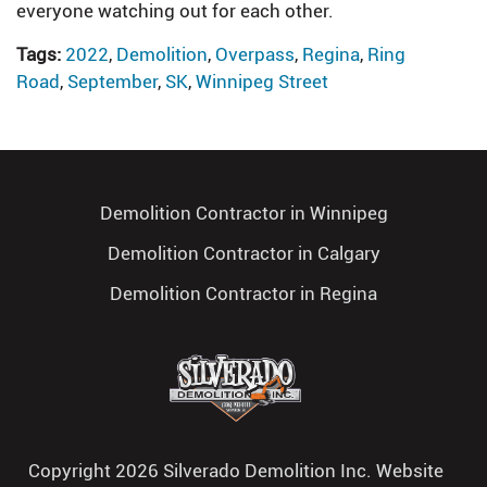
everyone watching out for each other.
Tags:
2022
,
Demolition
,
Overpass
,
Regina
,
Ring
Road
,
September
,
SK
,
Winnipeg Street
Demolition Contractor in Winnipeg
Demolition Contractor in Calgary
Demolition Contractor in Regina
Copyright 2026 Silverado Demolition Inc. Website