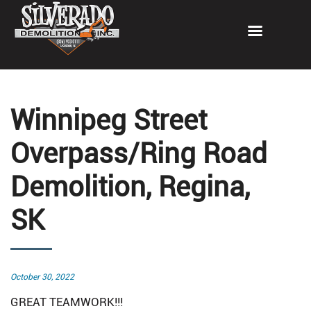
Winnipeg Street
Overpass/Ring Road
Demolition, Regina,
SK
Posted
October 30, 2022
on
GREAT TEAMWORK!!!