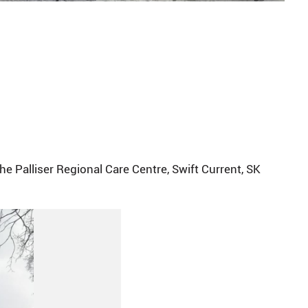
e Palliser Regional Care Centre, Swift Current, SK