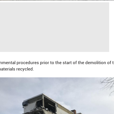
ntal procedures prior to the start of the demolition of th
aterials recycled.