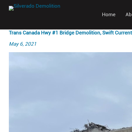
Home
Ab
Trans Canada Hwy #1 Bridge Demolition, Swift Current
Posted
May 6, 2021
on