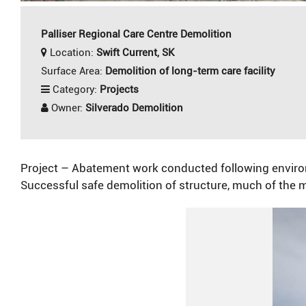
Palliser Regional Care Centre Demolition
Location:
Swift Current, SK
Surface Area:
Demolition of long-term care facility
Category:
Projects
Owner:
Silverado Demolition
Project – Abatement work conducted following environme
Successful safe demolition of structure, much of the m