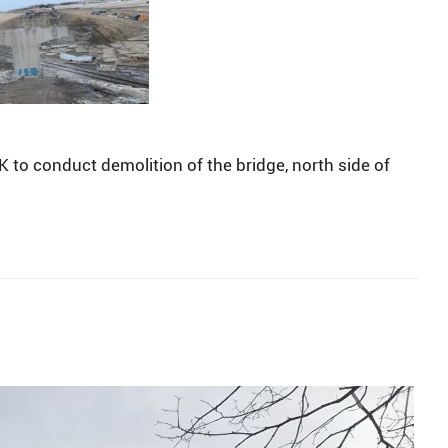
to conduct demolition of the bridge, north side of