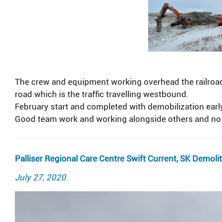
The crew and equipment working overhead the railroad 
road which is the traffic travelling westbound.
February start and completed with demobilization ear
Good team work and working alongside others and no 
Palliser Regional Care Centre Swift Current, SK Demoli
Posted
July 27, 2020
on