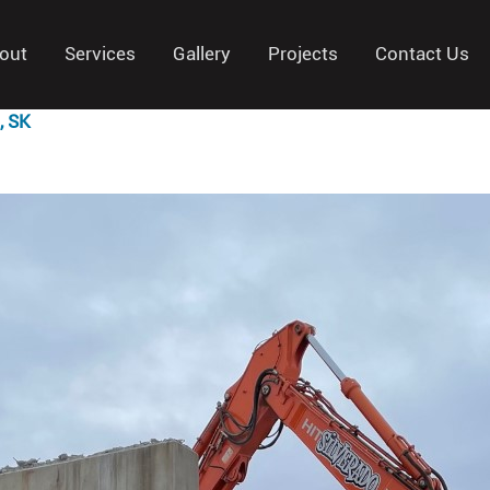
out
Services
Gallery
Projects
Contact Us
, SK