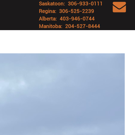
Saskatoon:
306-933-0111
Regina:
306-525-2239
Alberta:
403-946-0744
Manitoba:
204-527-8444