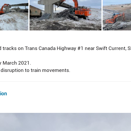
tracks on Trans Canada Highway #1 near Swift Current, SK 
ly March 2021.
disruption to train movements.
tion