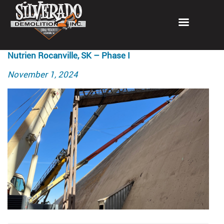
Nutrien Rocanville, SK – Phase I
Posted
November 1, 2024
on