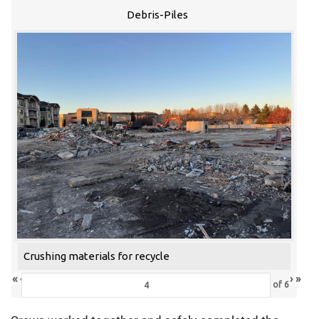
Debris-Piles
Crushing materials for recycle
«
‹
›
»
of
6