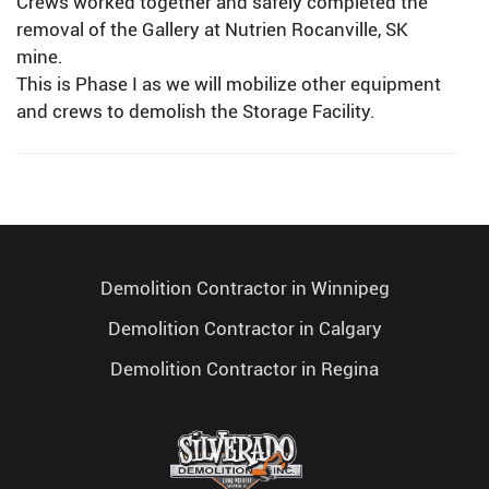
Crews worked together and safely completed the
removal of the Gallery at Nutrien Rocanville, SK
mine.
This is Phase I as we will mobilize other equipment
and crews to demolish the Storage Facility.
Demolition Contractor in Winnipeg
Demolition Contractor in Calgary
Demolition Contractor in Regina