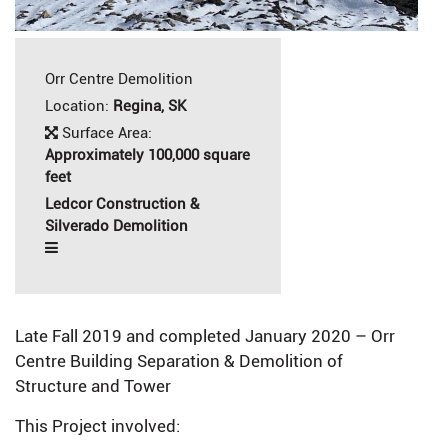
Orr Centre Demolition
Location:
Regina, SK
Surface Area:
Approximately 100,000 square
feet
Ledcor Construction &
Silverado Demolition
Late Fall 2019 and completed January 2020 – Orr
Centre Building Separation & Demolition of
Structure and Tower
This Project involved: