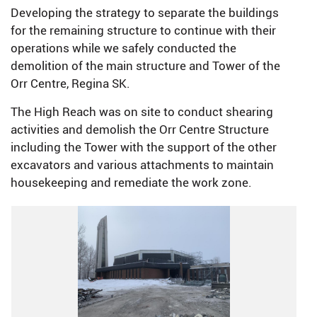
Developing the strategy to separate the buildings
for the remaining structure to continue with their
operations while we safely conducted the
demolition of the main structure and Tower of the
Orr Centre, Regina SK.
The High Reach was on site to conduct shearing
activities and demolish the Orr Centre Structure
including the Tower with the support of the other
excavators and various attachments to maintain
housekeeping and remediate the work zone.