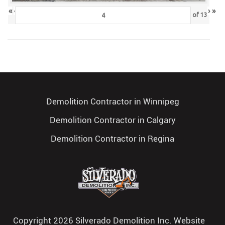
«
‹
›
»
of
13
Demolition Contractor in Winnipeg
Demolition Contractor in Calgary
Demolition Contractor in Regina
Copyright 2026 Silverado Demolition Inc. Website