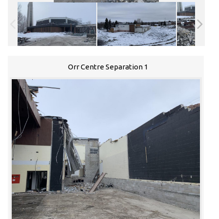
Orr Centre Separation 1