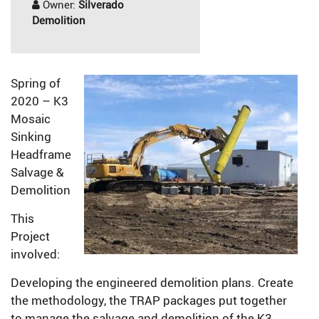
Owner:
Silverado
Demolition
Spring of
2020 – K3
Mosaic
Sinking
Headframe
Salvage &
Demolition
This
Project
involved:
Developing the engineered demolition plans. Create
the methodology, the TRAP packages put together
to manage the salvage and demolition of the K3