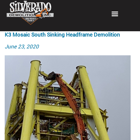
K3 Mosaic South Sinking Headframe Demolition
Posted
June 23, 2020
on