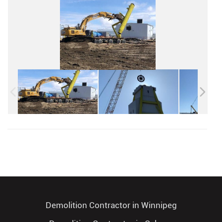
Demolition Contractor in Winnipeg