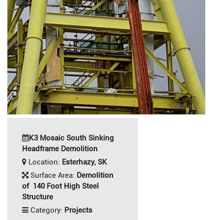
K3 Mosaic South Sinking
Headframe Demolition
Location:
Esterhazy, SK
Surface Area:
Demolition
of 140 Foot High Steel
Structure
Category:
Projects