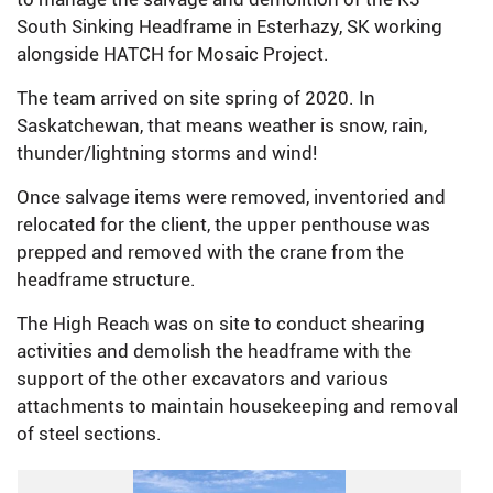
South Sinking Headframe in Esterhazy, SK working
alongside HATCH for Mosaic Project.
The team arrived on site spring of 2020. In
Saskatchewan, that means weather is snow, rain,
thunder/lightning storms and wind!
Once salvage items were removed, inventoried and
relocated for the client, the upper penthouse was
prepped and removed with the crane from the
headframe structure.
The High Reach was on site to conduct shearing
activities and demolish the headframe with the
support of the other excavators and various
attachments to maintain housekeeping and removal
of steel sections.