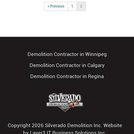
« Previous
1
2
Demolition Contractor in Winnipeg
Demolition Contractor in Calgary
Demolition Contractor in Regina
Copyright 2026 Silverado Demolition Inc. Website
by
Layer3 IT Business Solutions Inc.