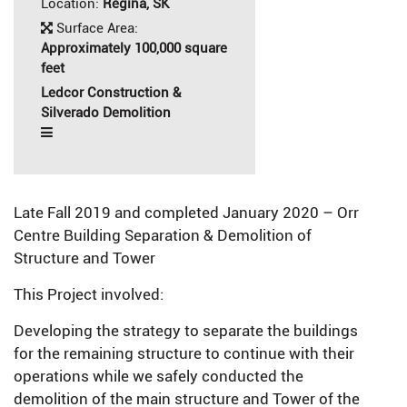
Location:
Regina, SK
Surface Area:
Approximately 100,000 square
feet
Ledcor Construction &
Silverado Demolition
Late Fall 2019 and completed January 2020 – Orr
Centre Building Separation & Demolition of
Structure and Tower
This Project involved:
Developing the strategy to separate the buildings
for the remaining structure to continue with their
operations while we safely conducted the
demolition of the main structure and Tower of the