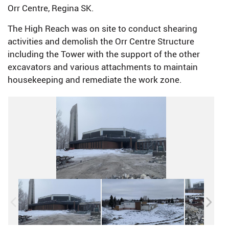
Orr Centre, Regina SK.
The High Reach was on site to conduct shearing
activities and demolish the Orr Centre Structure
including the Tower with the support of the other
excavators and various attachments to maintain
housekeeping and remediate the work zone.