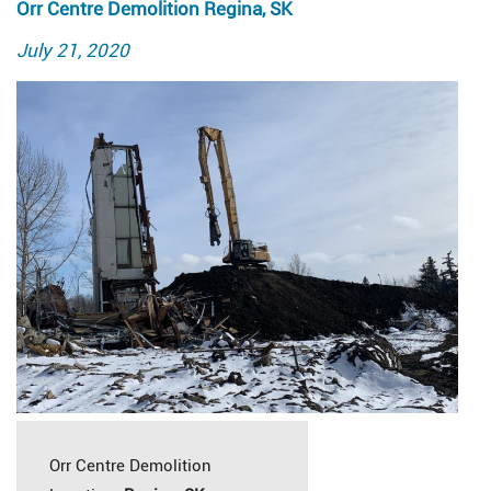
Orr Centre Demolition Regina, SK
Posted
July 21, 2020
on
Orr Centre Demolition