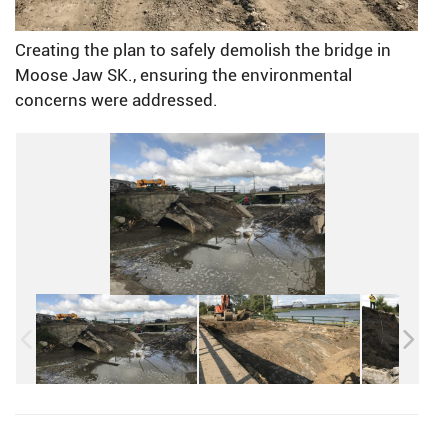
Creating the plan to safely demolish the bridge in
Moose Jaw SK., ensuring the environmental
concerns were addressed.