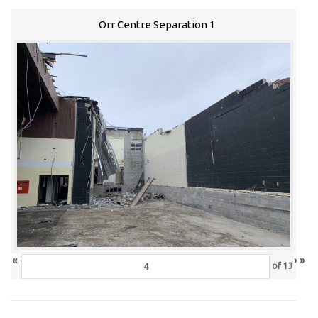
Orr Centre Separation 1
«
‹
›
»
of
13