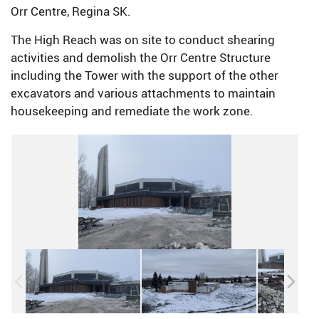
Orr Centre, Regina SK.
The High Reach was on site to conduct shearing
activities and demolish the Orr Centre Structure
including the Tower with the support of the other
excavators and various attachments to maintain
housekeeping and remediate the work zone.