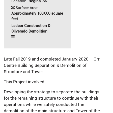
Location:
Regina, SK
Surface Area:
Approximately 100,000 square
feet
Ledcor Construction &
Silverado Demolition
Late Fall 2019 and completed January 2020 – Orr
Centre Building Separation & Demolition of
Structure and Tower
This Project involved:
Developing the strategy to separate the buildings
for the remaining structure to continue with their
operations while we safely conducted the
demolition of the main structure and Tower of the