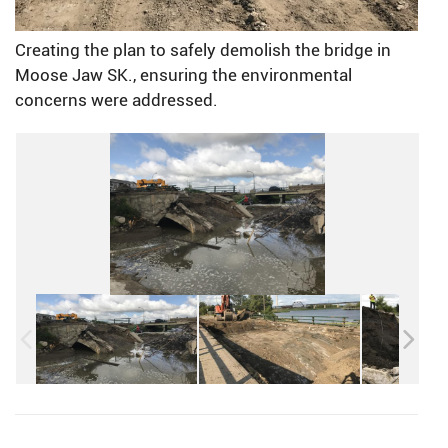
Creating the plan to safely demolish the bridge in
Moose Jaw SK., ensuring the environmental
concerns were addressed.