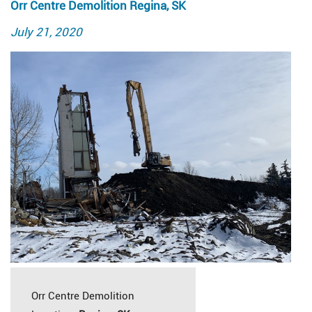
Orr Centre Demolition Regina, SK
Posted
July 21, 2020
on
Orr Centre Demolition