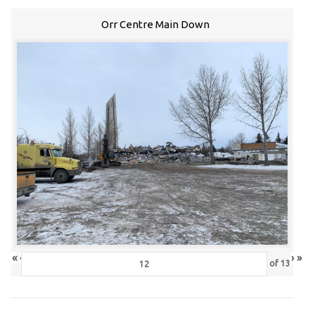
Orr Centre Main Down
«
‹
›
»
of
13