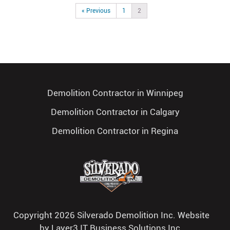
« Previous
1
2
Demolition Contractor in Winnipeg
Demolition Contractor in Calgary
Demolition Contractor in Regina
Copyright 2026 Silverado Demolition Inc. Website
by
Layer3 IT Business Solutions Inc.