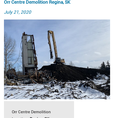
Orr Centre Demolition Regina, SK
Posted
July 21, 2020
on
Orr Centre Demolition