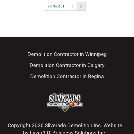
« Previous
1
2
Demolition Contractor in Winnipeg
Demolition Contractor in Calgary
Demolition Contractor in Regina
Copyright 2026 Silverado Demolition Inc. Website
by
Layer3 IT Business Solutions Inc.