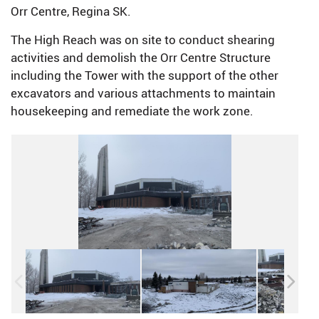
Orr Centre, Regina SK.
The High Reach was on site to conduct shearing
activities and demolish the Orr Centre Structure
including the Tower with the support of the other
excavators and various attachments to maintain
housekeeping and remediate the work zone.