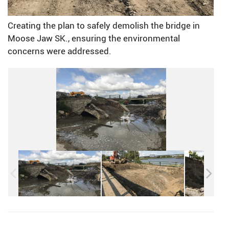
Creating the plan to safely demolish the bridge in
Moose Jaw SK., ensuring the environmental
concerns were addressed.