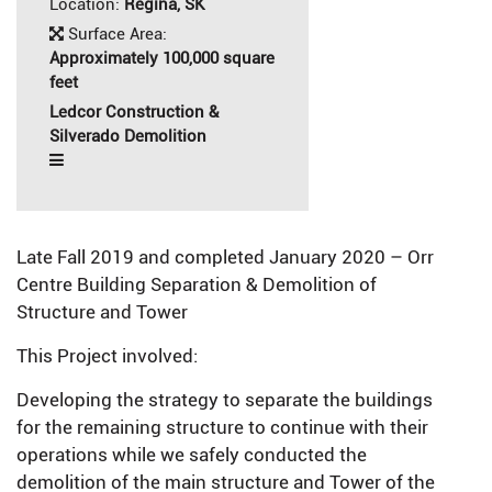
Location:
Regina, SK
Surface Area:
Approximately 100,000 square
feet
Ledcor Construction &
Silverado Demolition
Late Fall 2019 and completed January 2020 – Orr
Centre Building Separation & Demolition of
Structure and Tower
This Project involved:
Developing the strategy to separate the buildings
for the remaining structure to continue with their
operations while we safely conducted the
demolition of the main structure and Tower of the