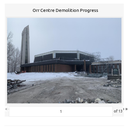
Orr Centre Demolition Progress
«
‹
›
»
of
13