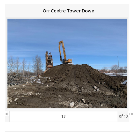
Orr Centre Tower Down
«
‹
›
»
of
13