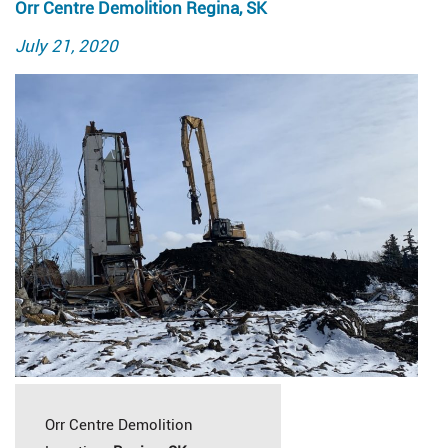
Orr Centre Demolition Regina, SK
Posted
July 21, 2020
on
Orr Centre Demolition