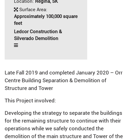
Location:
Regina, SK
Surface Area:
Approximately 100,000 square
feet
Ledcor Construction &
Silverado Demolition
Late Fall 2019 and completed January 2020 – Orr
Centre Building Separation & Demolition of
Structure and Tower
This Project involved:
Developing the strategy to separate the buildings
for the remaining structure to continue with their
operations while we safely conducted the
demolition of the main structure and Tower of the