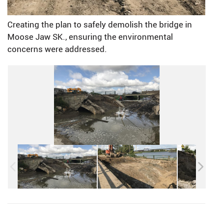
Creating the plan to safely demolish the bridge in
Moose Jaw SK., ensuring the environmental
concerns were addressed.