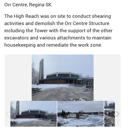
Orr Centre, Regina SK.
The High Reach was on site to conduct shearing
activities and demolish the Orr Centre Structure
including the Tower with the support of the other
excavators and various attachments to maintain
housekeeping and remediate the work zone.