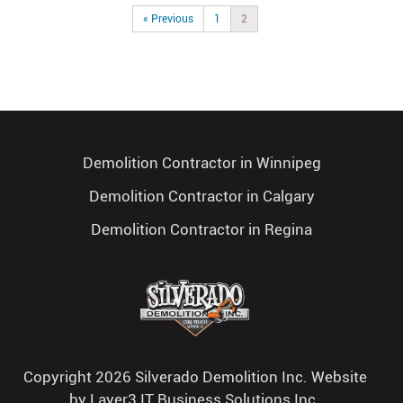
« Previous
1
2
Demolition Contractor in Winnipeg
Demolition Contractor in Calgary
Demolition Contractor in Regina
Copyright 2026 Silverado Demolition Inc. Website
by
Layer3 IT Business Solutions Inc.