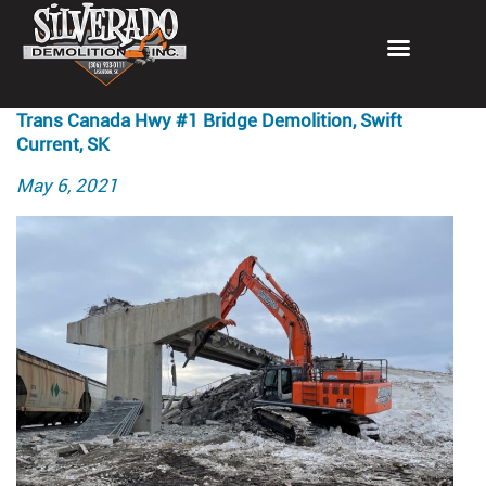
Trans Canada Hwy #1 Bridge Demolition, Swift
Current, SK
Posted
May 6, 2021
on