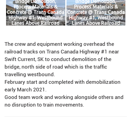
Bridge Demolition,
Bridge Demolition,
Process Materials &
Process Materials &
Concrete @ Trans Canada
Concrete @ Trans Canada
Highway #1, Westbound
Highway #1, Westbound
Lanes Above Railroad
Lanes Above Railroad
Tracks
Tracks
The crew and equipment working overhead the
railroad tracks on Trans Canada Highway #1 near
Swift Current, SK to conduct demolition of the
bridge, north side of road which is the traffic
travelling westbound.
February start and completed with demobilization
early March 2021.
Good team work and working alongside others and
no disruption to train movements.