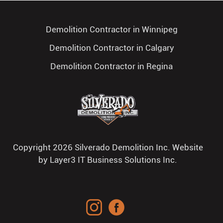
Demolition Contractor in Winnipeg
Demolition Contractor in Calgary
Demolition Contractor in Regina
Copyright 2026 Silverado Demolition Inc. Website
by
Layer3 IT Business Solutions Inc.