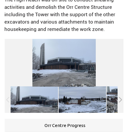
activities and demolish the Orr Centre Structure
including the Tower with the support of the other
excavators and various attachments to maintain
housekeeping and remediate the work zone.
Orr Centre Progress