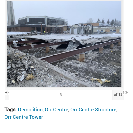
«
‹
›
»
of
13
Tags:
Demolition
,
Orr Centre
,
Orr Centre Structure
,
Orr Centre Tower