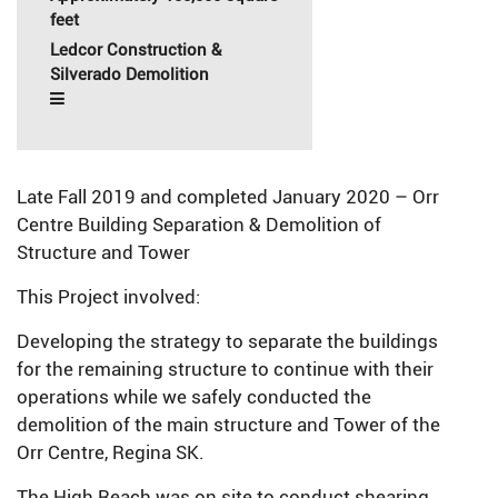
feet
Ledcor Construction &
Silverado Demolition
Late Fall 2019 and completed January 2020 – Orr
Centre Building Separation & Demolition of
Structure and Tower
This Project involved:
Developing the strategy to separate the buildings
for the remaining structure to continue with their
operations while we safely conducted the
demolition of the main structure and Tower of the
Orr Centre, Regina SK.
The High Reach was on site to conduct shearing