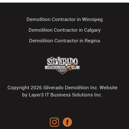
Demolition Contractor in Winnipeg
Demolition Contractor in Calgary
Demolition Contractor in Regina
Copyright 2026 Silverado Demolition Inc. Website
by
Layer3 IT Business Solutions Inc.