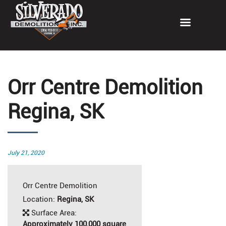
Orr Centre Demolition
Regina, SK
Posted
July 21, 2020
on
Orr Centre Demolition
Location:
Regina, SK
Surface Area:
Approximately 100,000 square