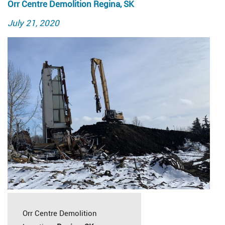
Orr Centre Demolition Regina, SK
Posted
July 21, 2020
on
Orr Centre Demolition