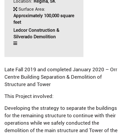
Location:
Regina, SK
Surface Area:
Approximately 100,000 square
feet
Ledcor Construction &
Silverado Demolition
Late Fall 2019 and completed January 2020 – Orr
Centre Building Separation & Demolition of
Structure and Tower
This Project involved:
Developing the strategy to separate the buildings
for the remaining structure to continue with their
operations while we safely conducted the
demolition of the main structure and Tower of the