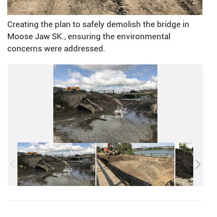
Creating the plan to safely demolish the bridge in
Moose Jaw SK., ensuring the environmental
concerns were addressed.