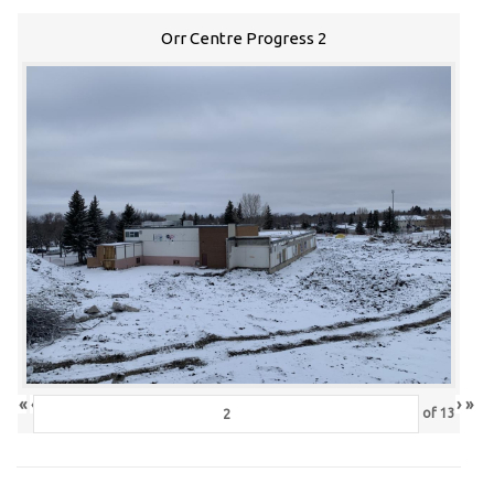
Orr Centre Progress 2
«
‹
›
»
of
13