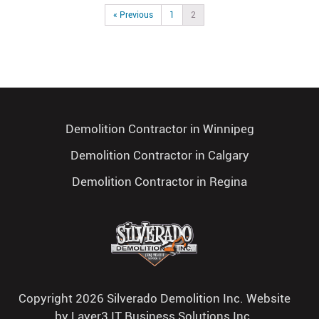
« Previous
1
2
Demolition Contractor in Winnipeg
Demolition Contractor in Calgary
Demolition Contractor in Regina
Copyright 2026 Silverado Demolition Inc. Website
by
Layer3 IT Business Solutions Inc.