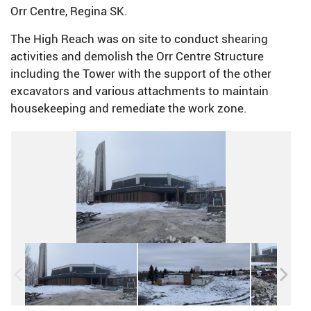
Orr Centre, Regina SK.
The High Reach was on site to conduct shearing
activities and demolish the Orr Centre Structure
including the Tower with the support of the other
excavators and various attachments to maintain
housekeeping and remediate the work zone.