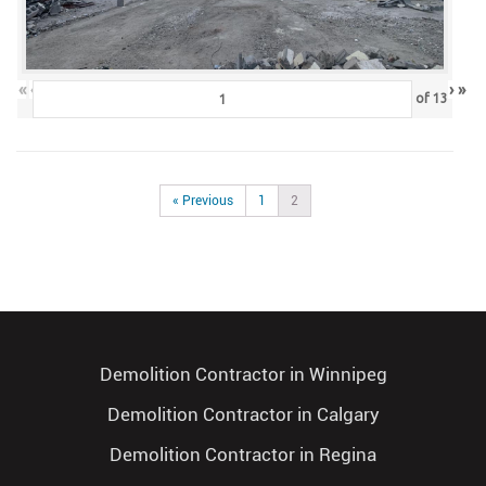
«
‹
›
»
of
13
« Previous
1
2
Demolition Contractor in Winnipeg
Demolition Contractor in Calgary
Demolition Contractor in Regina