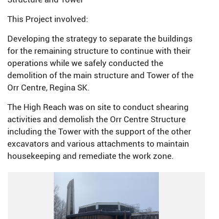
This Project involved:
Developing the strategy to separate the buildings
for the remaining structure to continue with their
operations while we safely conducted the
demolition of the main structure and Tower of the
Orr Centre, Regina SK.
The High Reach was on site to conduct shearing
activities and demolish the Orr Centre Structure
including the Tower with the support of the other
excavators and various attachments to maintain
housekeeping and remediate the work zone.