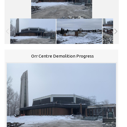
Orr Centre Demolition Progress