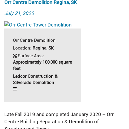
Orr Centre Demolition Regina, SK
Posted
July 21, 2020
on
Orr Centre Demolition
Location:
Regina, SK
Surface Area:
Approximately 100,000 square
feet
Ledcor Construction &
Silverado Demolition
Late Fall 2019 and completed January 2020 – Orr
Centre Building Separation & Demolition of
Structure and Tower