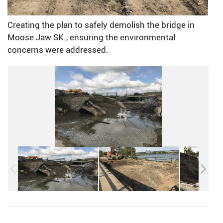
Creating the plan to safely demolish the bridge in
Moose Jaw SK., ensuring the environmental
concerns were addressed.