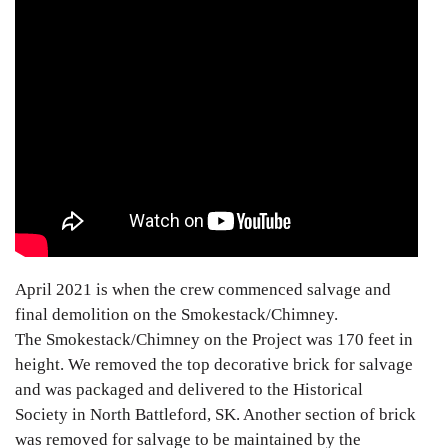
April 2021 is when the crew commenced salvage and
final demolition on the Smokestack/Chimney.
The Smokestack/Chimney on the Project was 170 feet in
height. We removed the top decorative brick for salvage
and was packaged and delivered to the Historical
Society in North Battleford, SK. Another section of brick
was removed for salvage to be maintained by the