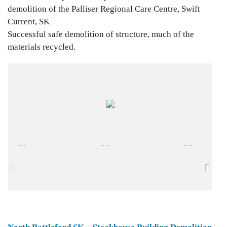
demolition of the Palliser Regional Care Centre, Swift
Current, SK
Successful safe demolition of structure, much of the
materials recycled.