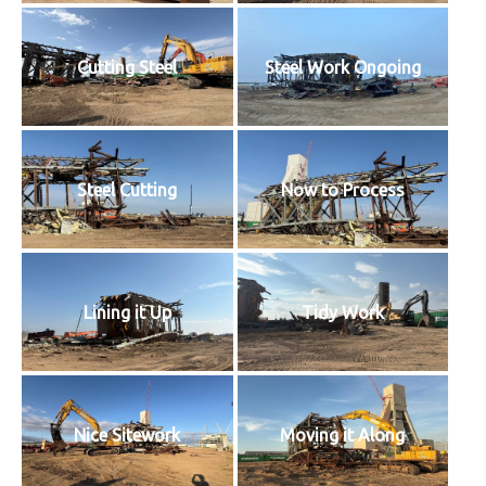
Cutting Steel
Steel Work Ongoing
Steel Cutting
Now to Process
Lining it Up
Tidy Work
Nice Sitework
Moving it Along