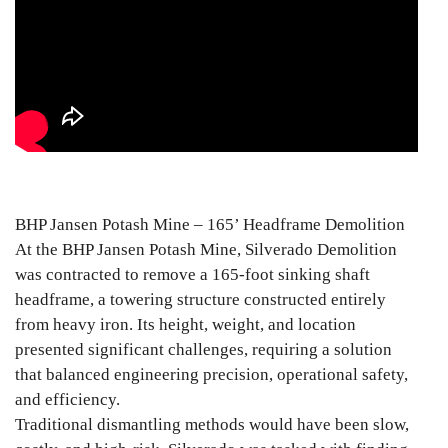
BHP Jansen Potash Mine – 165’ Headframe Demolition
At the BHP Jansen Potash Mine, Silverado Demolition
was contracted to remove a 165-foot sinking shaft
headframe, a towering structure constructed entirely
from heavy iron. Its height, weight, and location
presented significant challenges, requiring a solution
that balanced engineering precision, operational safety,
and efficiency.
Traditional dismantling methods would have been slow,