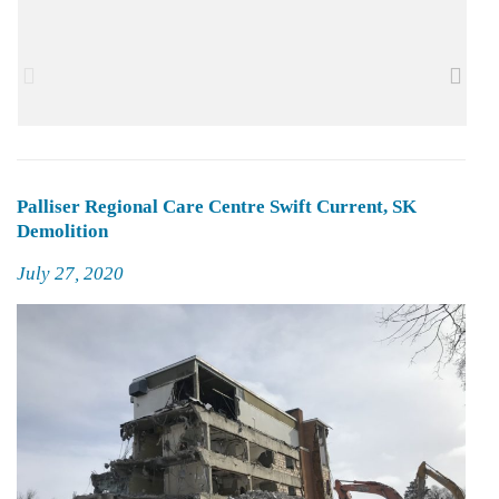
Palliser Regional Care Centre Swift Current, SK
Demolition
Posted
July 27, 2020
on