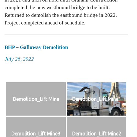
completed the new westbound bridge to be built.
Returned to demolish the eastbound bridge in 2022.
Project completed ahead of schedule.
BHP – Galloway Demolition
Posted
July 26, 2022
on
Demolition_Lift Mine
Demolition_Lift Mine1
Demolition_Lift Mine3
Demolition_Lift Mine2