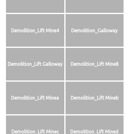
Demolition_Lift Mine4
Demolition_Galloway
Demolition_Lift Galloway
Demolition_Lift Mine8
Demolition_Lift Minea
Demolition_Lift Mineb
Demolition_Lift Minec
Demolition_Lift Mined