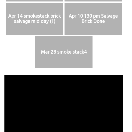
Apr 14 smokestack brick
Apr 10 130 pm Salvage
salvage mid day (1)
Brick Done
Mar 28 smoke stack4