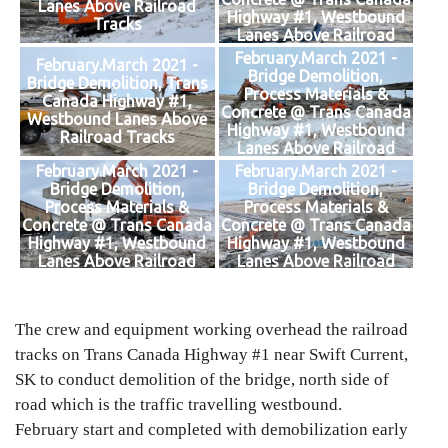
Lanes Above Railroad
Highway #1, Westbound
Tracks
Lanes Above Railroad
Tracks
February.March 2021 -
February.March 2021 -
Bridge Demolition,
Bridge Demolition, Trans
Process Materials &
Canada Highway #1,
Concrete @ Trans Canada
Westbound Lanes Above
Highway #1, Westbound
Railroad Tracks
Lanes Above Railroad
Tracks
February.March 2021 -
February.March 2021 -
Bridge Demolition,
Bridge Demolition,
Process Materials &
Process Materials &
Concrete @ Trans Canada
Concrete @ Trans Canada
Highway #1, Westbound
Highway #1, Westbound
Lanes Above Railroad
Lanes Above Railroad
Tracks
Tracks
The crew and equipment working overhead the railroad
tracks on Trans Canada Highway #1 near Swift Current,
SK to conduct demolition of the bridge, north side of
road which is the traffic travelling westbound.
February start and completed with demobilization early