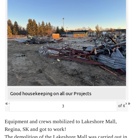
Good housekeeping on all our Projects
«
‹
›
»
of
6
Equipment and crews mobilized to Lakeshore Mall,
Regina, SK and got to work!
The demolition of the Lakeshore Mall was carried out in