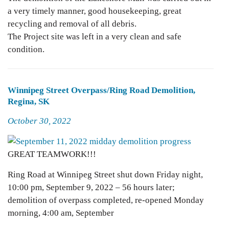
a very timely manner, good housekeeping, great
recycling and removal of all debris.
The Project site was left in a very clean and safe
condition.
Winnipeg Street Overpass/Ring Road Demolition,
Regina, SK
Posted
October 30, 2022
on
GREAT TEAMWORK!!!
Ring Road at Winnipeg Street shut down Friday night,
10:00 pm, September 9, 2022 – 56 hours later;
demolition of overpass completed, re-opened Monday
morning, 4:00 am, September