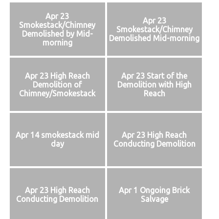
Apr 23
Apr 23
Smokestack/Chimney
Smokestack/Chimney
Demolished by Mid-
Demolished Mid-morning
morning
Apr 23 High Reach
Apr 23 Start of the
Demolition of
Demolition with High
Chimney/Smokestack
Reach
Apr 14 smokestack mid
Apr 23 High Reach
day
Conducting Demolition
Apr 23 High Reach
Apr 1 Ongoing Brick
Conducting Demolition
Salvage