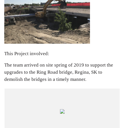
This Project involved:
The team arrived on site spring of 2019 to support the
upgrades to the Ring Road bridge, Regina, SK to
demolish the bridges in a timely manner.