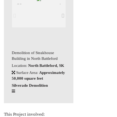
Demolition of Steakhouse
Building in North Battleford
Location:
North Battleford, SK
Surface Area:
Approximately
50,000 square feet
Silverado Demolition
This Project involved: