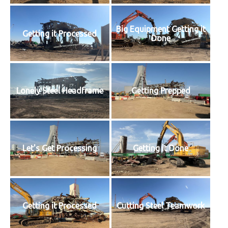
Big Equipment Getting it
Getting it Processed
Done
Lonely Steel Headframe
Getting Prepped
Let's Get Processing
Getting it Done
Getting it Processed
Cutting Steel Teamwork