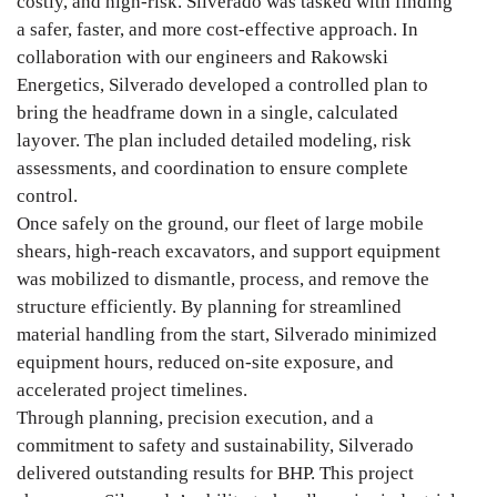
costly, and high-risk. Silverado was tasked with finding
a safer, faster, and more cost-effective approach. In
collaboration with our engineers and Rakowski
Energetics, Silverado developed a controlled plan to
bring the headframe down in a single, calculated
layover. The plan included detailed modeling, risk
assessments, and coordination to ensure complete
control.
Once safely on the ground, our fleet of large mobile
shears, high-reach excavators, and support equipment
was mobilized to dismantle, process, and remove the
structure efficiently. By planning for streamlined
material handling from the start, Silverado minimized
equipment hours, reduced on-site exposure, and
accelerated project timelines.
Through planning, precision execution, and a
commitment to safety and sustainability, Silverado
delivered outstanding results for BHP. This project