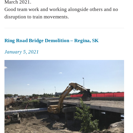
March 2021.
Good team work and working alongside others and no
disruption to train movements.
Ring Road Bridge Demolition – Regina, SK
Posted
January 5, 2021
on