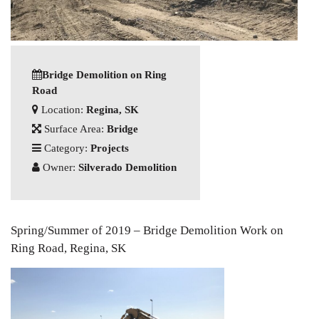
Bridge Demolition on Ring
Road
Location:
Regina, SK
Surface Area:
Bridge
Category:
Projects
Owner:
Silverado Demolition
Spring/Summer of 2019 – Bridge Demolition Work on
Ring Road, Regina, SK