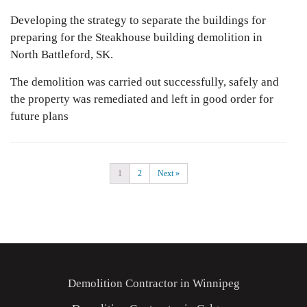
Developing the strategy to separate the buildings for
preparing for the Steakhouse building demolition in
North Battleford, SK.
The demolition was carried out successfully, safely and
the property was remediated and left in good order for
future plans
1
2
Next »
Demolition Contractor in Winnipeg