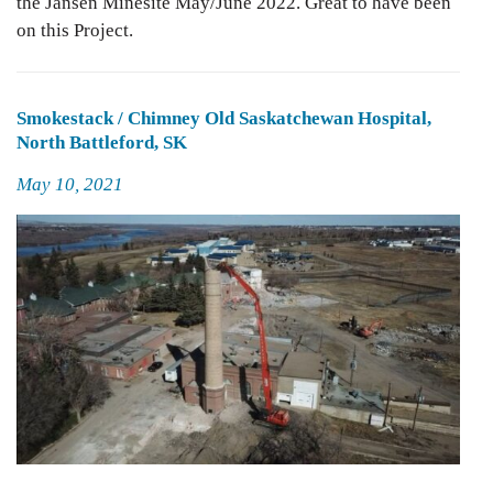
the Jansen Minesite May/June 2022. Great to have been
on this Project.
Smokestack / Chimney Old Saskatchewan Hospital,
North Battleford, SK
Posted
May 10, 2021
on