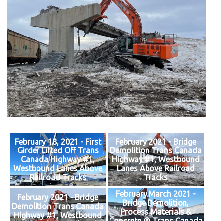
February 18, 2021 - First
February 2021 - Bridge
Girder Lifted Off Trans
Demolition Trans Canada
Canada Highway #1,
Highway #1, Westbound
Westbound Lanes Above
Lanes Above Railroad
Railroad Tracks
Tracks
February.March 2021 -
February 2021 - Bridge
Bridge Demolition,
Demolition Trans Canada
Process Materials &
Highway #1, Westbound
Concrete @ Trans Canada