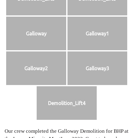
Galloway
Galloway1
Galloway2
Galloway3
Demolition_Lift4
Our crew completed the Galloway Demolition for BHP at