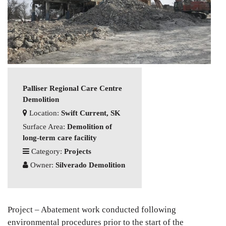
Palliser Regional Care Centre
Demolition
Location:
Swift Current, SK
Surface Area:
Demolition of
long-term care facility
Category:
Projects
Owner:
Silverado Demolition
Project – Abatement work conducted following
environmental procedures prior to the start of the