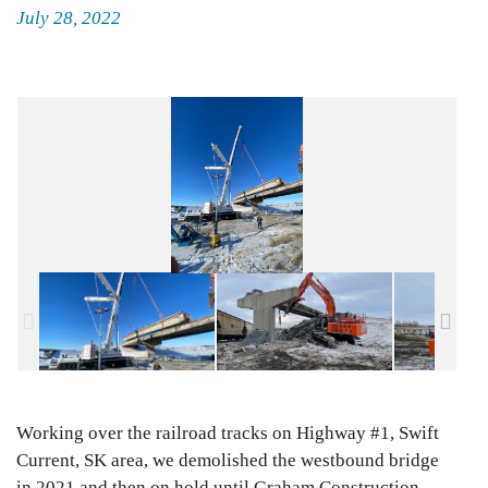
Posted
July 28, 2022
on
Working over the railroad tracks on Highway #1, Swift
Current, SK area, we demolished the westbound bridge
in 2021 and then on hold until Graham Construction