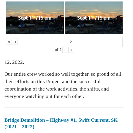
Sept 11 715 pm
Sept 11 715 pm
«
‹
of
2
›
»
12, 2022.
Our entire crew worked so well together, so proud of all
their efforts on this Project and the successful
coordination of the work activities, the shifts, and
everyone watching out for each other.
Bridge Demolition – Highway #1, Swift Current, SK
(2021 – 2022)