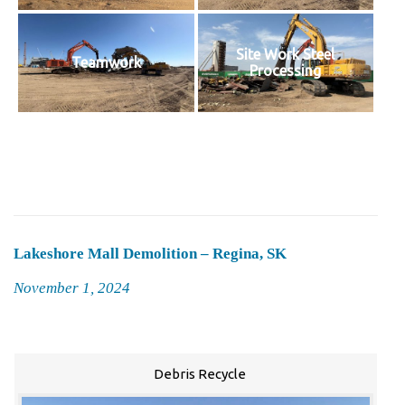
Site Work Steel
Teamwork
Processing
Lakeshore Mall Demolition – Regina, SK
Posted
November 1, 2024
on
Debris Recycle