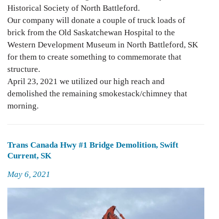
Historical Society of North Battleford.
Our company will donate a couple of truck loads of
brick from the Old Saskatchewan Hospital to the
Western Development Museum in North Battleford, SK
for them to create something to commemorate that
structure.
April 23, 2021 we utilized our high reach and
demolished the remaining smokestack/chimney that
morning.
Trans Canada Hwy #1 Bridge Demolition, Swift
Current, SK
Posted
May 6, 2021
on