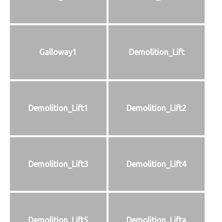
Galloway1
Demolition_Lift
Demolition_Lift1
Demolition_Lift2
Demolition_Lift3
Demolition_Lift4
Demolition_Lift5
Demolition_Lifta