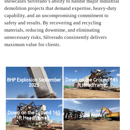
showcases Silverado’s ability to handle major industrial
demolition projects that demand expertise, heavy-duty
capability, and an uncompromising commitment to
safety and results. By recovering and recycling
materials, reducing downtime, and eliminating
unnecessary risks, Silverado consistently delivers
maximum value for clients.
BHP Explosion September
Down on the Ground 165
2025
ft Headframe
Down on the Ground 165
Site Work
ft Headframe2