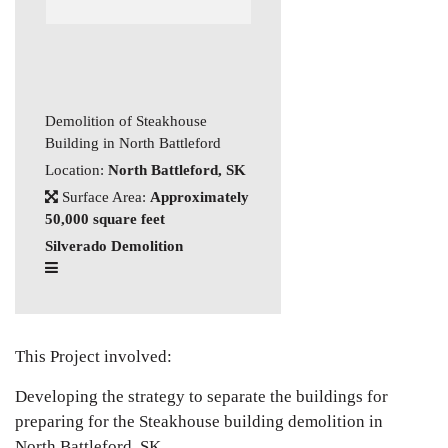
Demolition of Steakhouse
Building in North Battleford
Location:
North Battleford, SK
Surface Area:
Approximately
50,000 square feet
Silverado Demolition
This Project involved:
Developing the strategy to separate the buildings for
preparing for the Steakhouse building demolition in
North Battleford, SK.