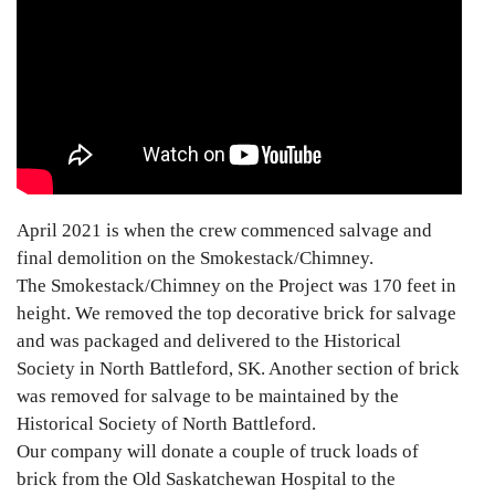
April 2021 is when the crew commenced salvage and
final demolition on the Smokestack/Chimney.
The Smokestack/Chimney on the Project was 170 feet in
height. We removed the top decorative brick for salvage
and was packaged and delivered to the Historical
Society in North Battleford, SK. Another section of brick
was removed for salvage to be maintained by the
Historical Society of North Battleford.
Our company will donate a couple of truck loads of
brick from the Old Saskatchewan Hospital to the