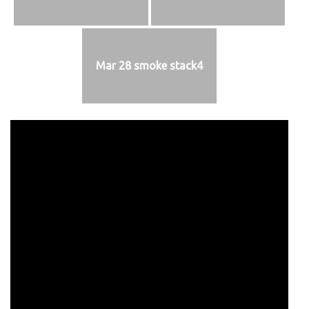
Mar 28 smoke stack4