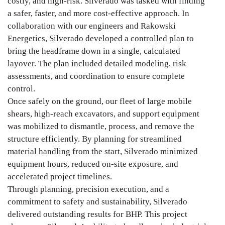
costly, and high-risk. Silverado was tasked with finding
a safer, faster, and more cost-effective approach. In
collaboration with our engineers and Rakowski
Energetics, Silverado developed a controlled plan to
bring the headframe down in a single, calculated
layover. The plan included detailed modeling, risk
assessments, and coordination to ensure complete
control.
Once safely on the ground, our fleet of large mobile
shears, high-reach excavators, and support equipment
was mobilized to dismantle, process, and remove the
structure efficiently. By planning for streamlined
material handling from the start, Silverado minimized
equipment hours, reduced on-site exposure, and
accelerated project timelines.
Through planning, precision execution, and a
commitment to safety and sustainability, Silverado
delivered outstanding results for BHP. This project