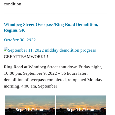
condition.
Winnipeg Street Overpass/Ring Road Demolition,
Regina, SK
Posted
October 30, 2022
on
GREAT TEAMWORK!!!
Ring Road at Winnipeg Street shut down Friday night,
10:00 pm, September 9, 2022 – 56 hours later;
demolition of overpass completed, re-opened Monday
morning, 4:00 am, September
Sept 11 715 pm
Sept 11 715 pm