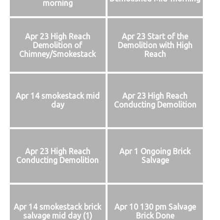
morning
Apr 23 High Reach
Apr 23 Start of the
Demolition of
Demolition with High
Chimney/Smokestack
Reach
Apr 14 smokestack mid
Apr 23 High Reach
day
Conducting Demolition
Apr 23 High Reach
Apr 1 Ongoing Brick
Conducting Demolition
Salvage
Apr 14 smokestack brick
Apr 10 130 pm Salvage
salvage mid day (1)
Brick Done