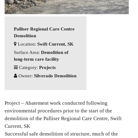
Palliser Regional Care Centre
Demolition
Location:
Swift Current, SK
Surface Area:
Demolition of
long-term care facility
Category:
Projects
Owner:
Silverado Demolition
Project – Abatement work conducted following
environmental procedures prior to the start of the
demolition of the Palliser Regional Care Centre, Swift
Current, SK
Successful safe demolition of structure, much of the