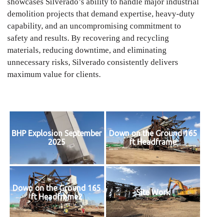
showcases Silverado’s ability to handle major industrial
demolition projects that demand expertise, heavy-duty
capability, and an uncompromising commitment to
safety and results. By recovering and recycling
materials, reducing downtime, and eliminating
unnecessary risks, Silverado consistently delivers
maximum value for clients.
BHP Explosion September
Down on the Ground 165
2025
ft Headframe
Down on the Ground 165
Site Work
ft Headframe2