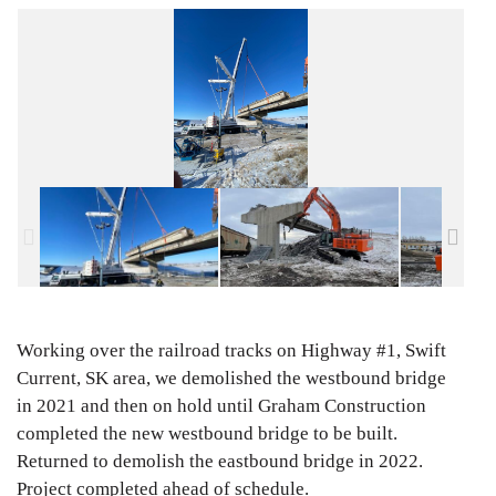
Working over the railroad tracks on Highway #1, Swift
Current, SK area, we demolished the westbound bridge
in 2021 and then on hold until Graham Construction
completed the new westbound bridge to be built.
Returned to demolish the eastbound bridge in 2022.
Project completed ahead of schedule.