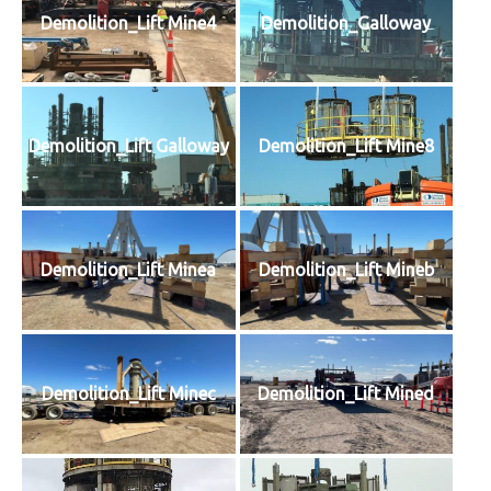
Demolition_Lift Mine4
Demolition_Galloway
Demolition_Lift Galloway
Demolition_Lift Mine8
Demolition_Lift Minea
Demolition_Lift Mineb
Demolition_Lift Minec
Demolition_Lift Mined