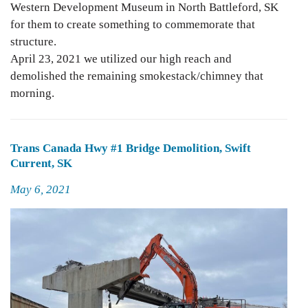
Western Development Museum in North Battleford, SK
for them to create something to commemorate that
structure.
April 23, 2021 we utilized our high reach and
demolished the remaining smokestack/chimney that
morning.
Trans Canada Hwy #1 Bridge Demolition, Swift
Current, SK
Posted
May 6, 2021
on