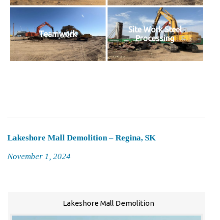
Site Work Steel
Teamwork
Processing
Lakeshore Mall Demolition – Regina, SK
Posted
November 1, 2024
on
Lakeshore Mall Demolition