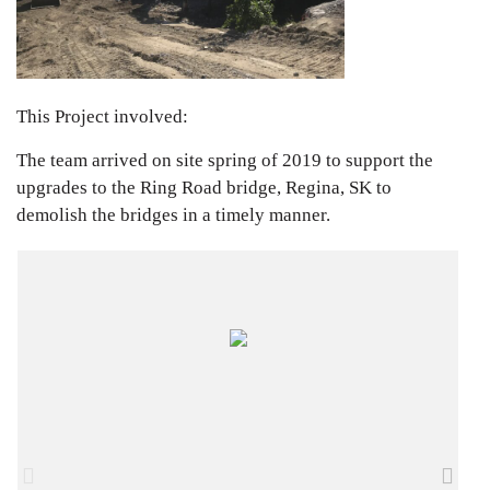
This Project involved:
The team arrived on site spring of 2019 to support the
upgrades to the Ring Road bridge, Regina, SK to
demolish the bridges in a timely manner.