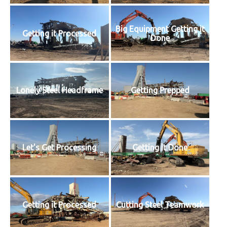
Big Equipment Getting it
Getting it Processed
Done
Lonely Steel Headframe
Getting Prepped
Let's Get Processing
Getting it Done
Getting it Processed
Cutting Steel Teamwork