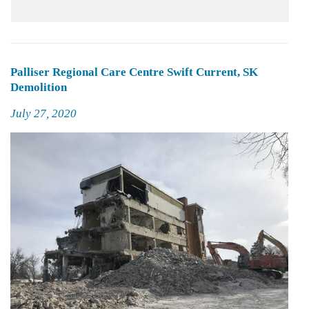
Palliser Regional Care Centre Swift Current, SK
Demolition
Posted
July 27, 2020
on