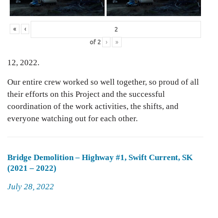
«
‹
of
2
›
»
12, 2022.
Our entire crew worked so well together, so proud of all
their efforts on this Project and the successful
coordination of the work activities, the shifts, and
everyone watching out for each other.
Bridge Demolition – Highway #1, Swift Current, SK
(2021 – 2022)
Posted
July 28, 2022
on