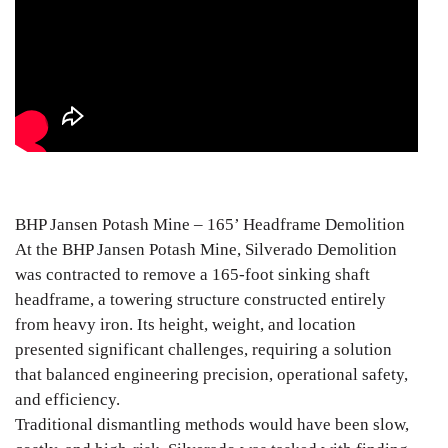
BHP Jansen Potash Mine – 165’ Headframe Demolition
At the BHP Jansen Potash Mine, Silverado Demolition
was contracted to remove a 165-foot sinking shaft
headframe, a towering structure constructed entirely
from heavy iron. Its height, weight, and location
presented significant challenges, requiring a solution
that balanced engineering precision, operational safety,
and efficiency.
Traditional dismantling methods would have been slow,