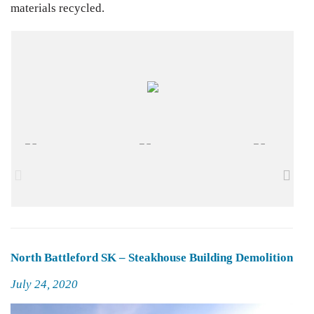
materials recycled.
North Battleford SK – Steakhouse Building Demolition
Posted
July 24, 2020
on