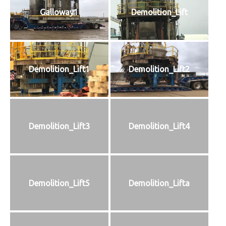
Galloway1
Demolition_Lift
Demolition_Lift1
Demolition_Lift2
Demolition_Lift3
Demolition_Lift4
Demolition_Lift5
Demolition_Lifta