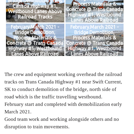
Bridge Demolition, Trans
Process Materials &
Canada Highway #1,
Concrete @ Trans Canada
Westbound Lanes Above
Highway #1, Westbound
Railroad Tracks
Lanes Above Railroad
Tracks
February.March 2021 -
February.March 2021 -
Bridge Demolition,
Bridge Demolition,
Process Materials &
Process Materials &
Concrete @ Trans Canada
Concrete @ Trans Canada
Highway #1, Westbound
Highway #1, Westbound
Lanes Above Railroad
Lanes Above Railroad
Tracks
Tracks
The crew and equipment working overhead the railroad
tracks on Trans Canada Highway #1 near Swift Current,
SK to conduct demolition of the bridge, north side of
road which is the traffic travelling westbound.
February start and completed with demobilization early
March 2021.
Good team work and working alongside others and no
disruption to train movements.