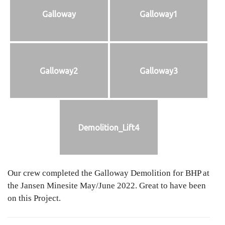
Galloway
Galloway1
Galloway2
Galloway3
Demolition_Lift4
Our crew completed the Galloway Demolition for BHP at
the Jansen Minesite May/June 2022. Great to have been
on this Project.