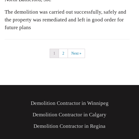
The demolition was carried out successfully, safely and
the property was remediated and left in good order for
future plans
1
2
Next »
Demolition Contractor in Winnipeg
Demolition Contractor in Calgary
Demolition Contractor in Regina