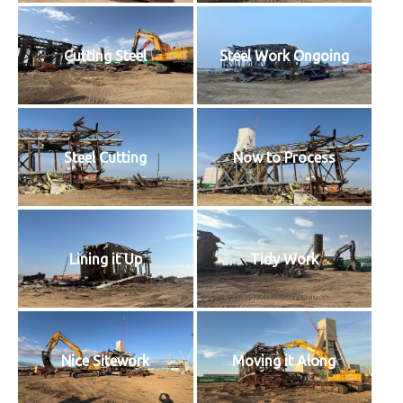
Cutting Steel
Steel Work Ongoing
Steel Cutting
Now to Process
Lining it Up
Tidy Work
Nice Sitework
Moving it Along