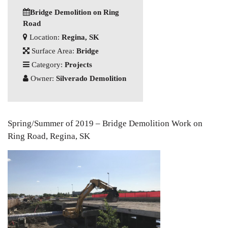
Bridge Demolition on Ring
Road
Location:
Regina, SK
Surface Area:
Bridge
Category:
Projects
Owner:
Silverado Demolition
Spring/Summer of 2019 – Bridge Demolition Work on
Ring Road, Regina, SK