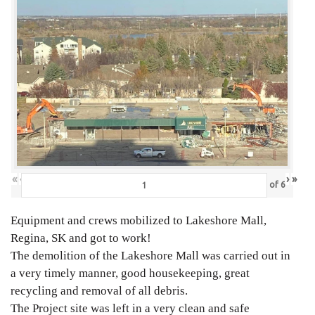
«
‹
›
»
of
6
Equipment and crews mobilized to Lakeshore Mall,
Regina, SK and got to work!
The demolition of the Lakeshore Mall was carried out in
a very timely manner, good housekeeping, great
recycling and removal of all debris.
The Project site was left in a very clean and safe