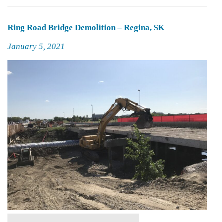
Ring Road Bridge Demolition – Regina, SK
Posted
January 5, 2021
on